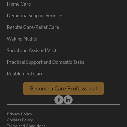
Home Care
Dementia Support Services
Respite Care/Relief Care
Waking Nights
Social and Assisted Visits
Practical Support and Domestic Tasks
Reablement Care
Become a Care Professional
Privacy Policy
Cookies Policy
Terms and Conditions