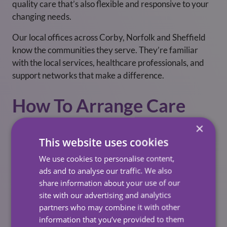
quality care that’s also flexible and responsive to your
changing needs.
Our local offices across Corby, Norfolk and Sheffield
know the communities they serve. They’re familiar
with the local services, healthcare professionals, and
support networks that make a difference.
How To Arrange Care
×
Arranging care with Carewatch is straightforward.
This website uses cookies
Whether you’re
self-funding
, receiving
local authority
funding
, or managing a personal health budget, we’re
We use cookies to personalise content,
happy to guide you through the process.
ads and to analyse our traffic. We also
share information about your use of our
You can:
site with our advertising and analytics
partners who may combine it with other
Speak with your local Carewatch team –
Contact
information that you’ve provided to them
Us