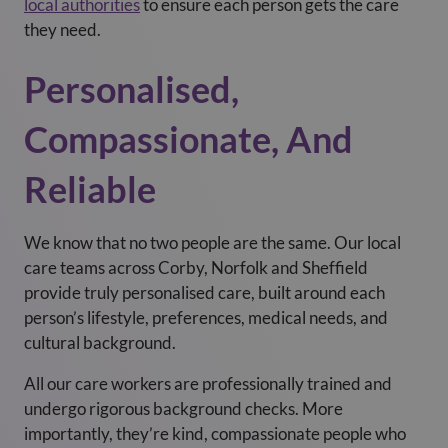
local authorities
to ensure each person gets the care
they need.
Personalised,
Compassionate, And
Reliable
We know that no two people are the same. Our local
care teams across Corby, Norfolk and Sheffield
provide truly personalised care, built around each
person’s lifestyle, preferences, medical needs, and
cultural background.
All our care workers are professionally trained and
undergo rigorous background checks. More
importantly, they’re kind, compassionate people who