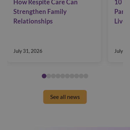
How Respite Care Can
10 Si
Strengthen Family
Pare
Relationships
Live 
July 31, 2026
July 29
See all news