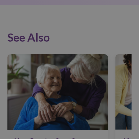
See Also