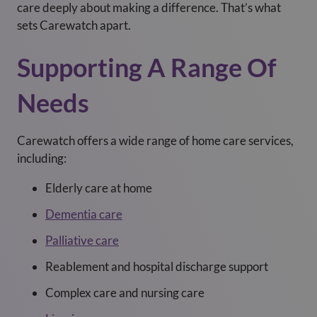
care deeply about making a difference. That’s what
sets Carewatch apart.
Supporting A Range Of
Needs
Carewatch offers a wide range of home care services,
including:
Elderly care at home
Dementia care
Palliative care
Reablement and hospital discharge support
Complex care and nursing care