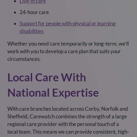
Live-in care
24-hour care
Support for people with physical or learning
disabilities
Whether you need care temporarily or long-term, we’ll
work with you to develop a care plan that suits your
circumstances.
Local Care With
National Expertise
With care branches located across Corby, Norfolk and
Sheffield, Carewatch combines the strength of a large
regional care provider with the personal touch of a
local team. This means we can provide consistent, high-