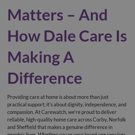
Matters – And
How Dale Care Is
Making A
Difference
Providing care at home is about more than just
practical support; it’s about dignity, independence, and
compassion. At Carewatch, we’re proud to deliver
reliable, high-quality home care across Corby, Norfolk
and Sheffield that makes a genuine difference in
people’s lives. Whether you or your loved one requires