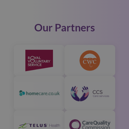
Our Partners