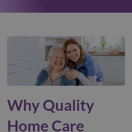
Why Quality
Home Care