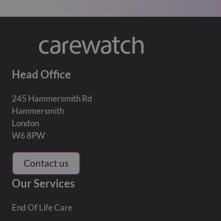
Head Office
245 Hammersmith Rd
Hammersmith
London
W6 8PW
Contact us
Our Services
End Of Life Care