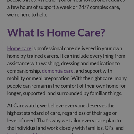
a few hours of support a week or 24/7 complex care,
we’re here to help.
What Is Home Care?
Home care
is professional care delivered in your own
home by trained carers. It can include everything from
assistance with washing, dressing and medication to
companionship,
dementia care
, and support with
mobility or meal preparation. With the right care, many
people can remain in the comfort of their own home for
longer, supported, and surrounded by familiar things.
At Carewatch, we believe everyone deserves the
highest standard of care, regardless of their age or
level of need. That’s why we tailor every care plan to
the individual and work closely with families, GPs, and