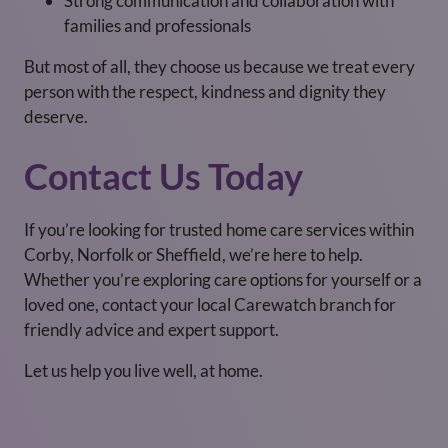
Strong communication and collaboration with
families and professionals
But most of all, they choose us because we treat every
person with the respect, kindness and dignity they
deserve.
Contact Us Today
If you’re looking for trusted home care services within
Corby, Norfolk or Sheffield, we’re here to help.
Whether you’re exploring care options for yourself or a
loved one, contact your local Carewatch branch for
friendly advice and expert support.
Let us help you live well, at home.