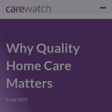
Why Quality
Home Care
Matters
9 July 2025