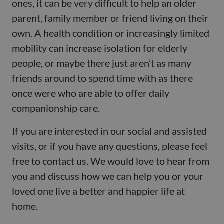
ones, it can be very difficult to help an older
parent, family member or friend living on their
own. A health condition or increasingly limited
mobility can increase isolation for elderly
people, or maybe there just aren’t as many
friends around to spend time with as there
once were who are able to offer daily
companionship care.
If you are interested in our social and assisted
visits, or if you have any questions, please feel
free to contact us. We would love to hear from
you and discuss how we can help you or your
loved one live a better and happier life at
home.