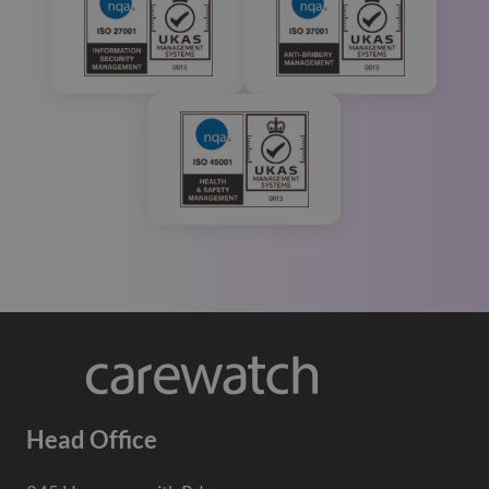
Head Office