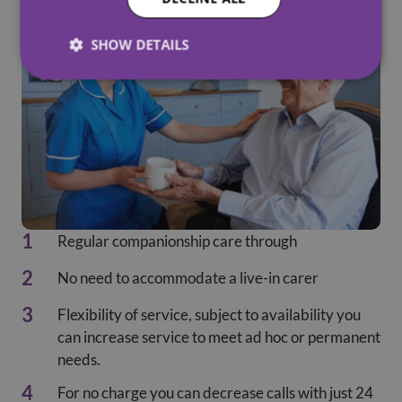
SHOW DETAILS
Regular companionship care through
No need to accommodate a live-in carer
Flexibility of service, subject to availability you
can increase service to meet ad hoc or permanent
needs.
For no charge you can decrease calls with just 24