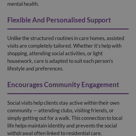
mental health.
Flexible And Personalised Support
Unlike the structured routines in care homes, assisted
visits are completely tailored. Whether it’s help with
shopping, attending social activities, or light
housework, care is adapted to suit each person’s
lifestyle and preferences.
Encourages Community Engagement
Social visits help clients stay active within their own
community — attending clubs, visiting friends, or
simply getting out for a walk. This connection to local
life helps maintain identity and prevents the social
withdrawal often linked to residential care.