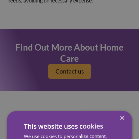
needs, avoiding unnecessary expense.
Find Out More About Home
Care
Contact us
×
How Can A Carer Help
This website uses cookies
At Carewatch, our Care Assistants can carry out a
We use cookies to personalise content,