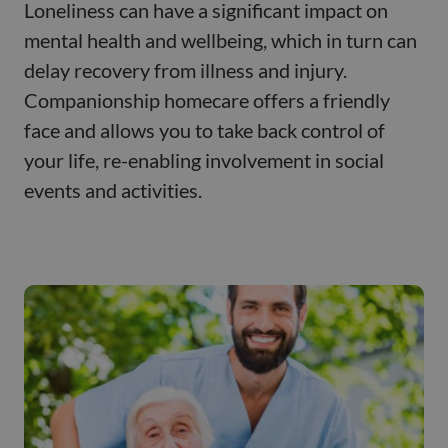
Loneliness can have a significant impact on
mental health and wellbeing, which in turn can
delay recovery from illness and injury.
Companionship homecare offers a friendly
face and allows you to take back control of
your life, re-enabling involvement in social
events and activities.