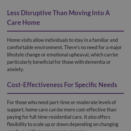
Less Disruptive Than Moving Into A
Care Home
Home visits allow individuals to stay in a familiar and
comfortable environment. There’s no need for a major
lifestyle change or emotional upheaval, which can be
particularly beneficial for those with dementia or
anxiety.
Cost-Effectiveness For Specific Needs
For those who need part-time or moderate levels of
support, home care can be more cost-effective than
paying for full-time residential care. It also offers
flexibility to scale up or down depending on changing