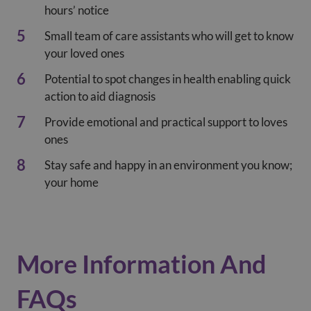
hours’ notice
Small team of care assistants who will get to know
your loved ones
Potential to spot changes in health enabling quick
action to aid diagnosis
Provide emotional and practical support to loves
ones
Stay safe and happy in an environment you know;
your home
More Information And
FAQs