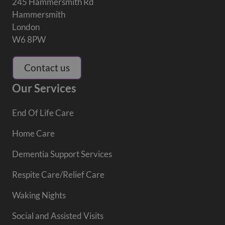
245 Hammersmith Rd
Hammersmith
London
W6 8PW
Contact us
Our Services
End Of Life Care
Home Care
Dementia Support Services
Respite Care/Relief Care
Waking Nights
Social and Assisted Visits