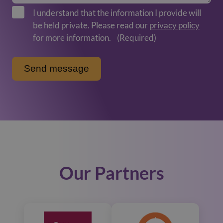
I understand that the information I provide will
be held private. Please read our
privacy policy
for more information.
(Required)
Our Partners