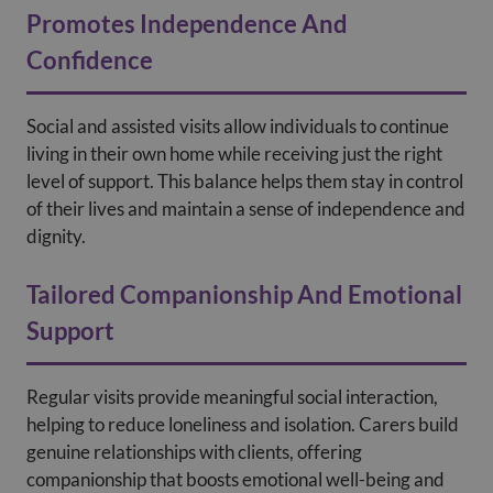
Promotes Independence And
Confidence
Social and assisted visits allow individuals to continue
living in their own home while receiving just the right
level of support. This balance helps them stay in control
of their lives and maintain a sense of independence and
dignity.
Tailored Companionship And Emotional
Support
Regular visits provide meaningful social interaction,
helping to reduce loneliness and isolation. Carers build
genuine relationships with clients, offering
companionship that boosts emotional well-being and