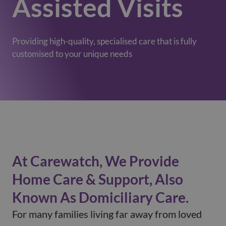
Assisted Visits
Providing high-quality, specialised care that is fully
customised to your unique needs
At Carewatch, We Provide
Home Care & Support, Also
Known As Domiciliary Care.
For many families living far away from loved