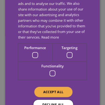
ads and to analyse our traffic. We also
number of different activities when they visit, whether
share information about your use of our
it be a trip to the shops or helping with hoovering
site with our advertising and analytics
followed by a cup of tea and a chat.
partners who may combine it with other
Your Carewatch Care Assistant will help with
information that you’ve provided to them
whatever is needed at that time.
or that they’ve collected from your use of
their services.
Read more
Performance
Targeting
Functionality
ACCEPT ALL
DECLINE ALL