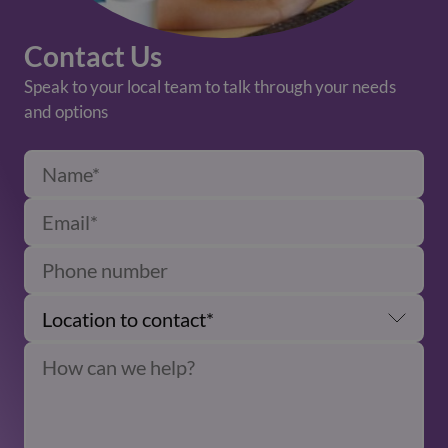
Contact Us
Speak to your local team to talk through your needs
and options