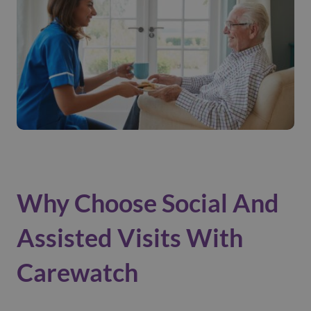
Why Choose Social And
Assisted Visits With
Carewatch