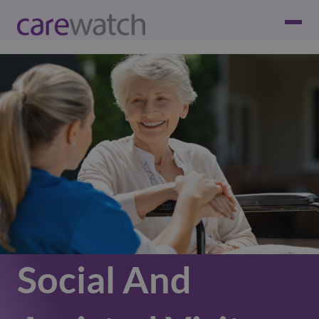
Social And