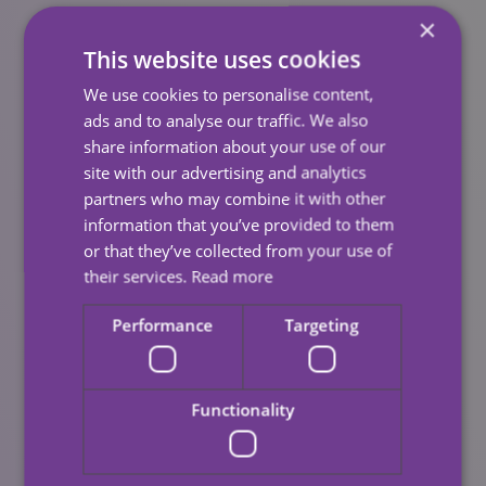
×
Looking Ahead
This website uses cookies
Carewatch has made a series of pledges for 2022-23
We use cookies to personalise content,
that will help us build on our ambition. These form part
ads and to analyse our traffic. We also
of our new Social Value strategy.
share information about your use of our
site with our advertising and analytics
Some Examples
partners who may combine it with other
information that you’ve provided to them
We will prioritise the local supply chain through
or that they’ve collected from your use of
their services.
Read more
our expenditure, to benefit local businesses.
Over the summer, we will be increasing our
Performance
Targeting
provision of internships, providing young people
with valuable work experience.
Functionality
We will deliver ‘local skilled volunteering’ to
mentor and coach individuals, communities, and
businesses in need.