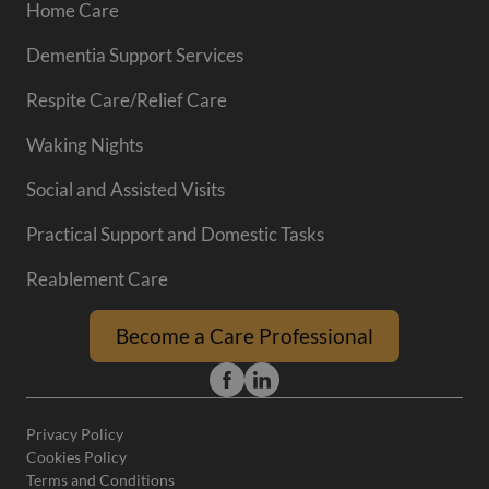
Home Care
Dementia Support Services
Respite Care/Relief Care
Waking Nights
Social and Assisted Visits
Practical Support and Domestic Tasks
Reablement Care
Become a Care Professional
Privacy Policy
Cookies Policy
Terms and Conditions