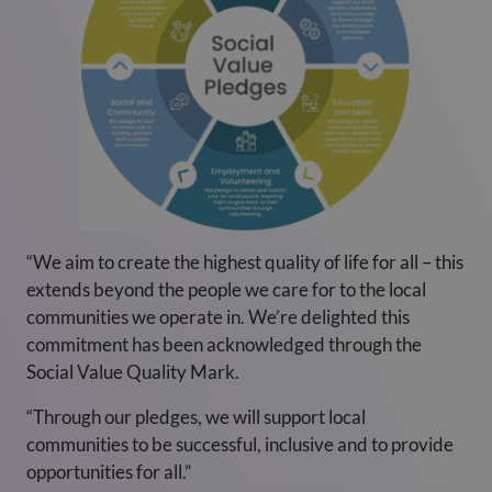
“We aim to create the highest quality of life for all – this
extends beyond the people we care for to the local
communities we operate in. We’re delighted this
commitment has been acknowledged through the
Social Value Quality Mark.
“Through our pledges, we will support local
communities to be successful, inclusive and to provide
opportunities for all.”