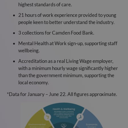
highest standards of care.
21 hours of work experience provided to young
people keen to better understand the industry.
3 collections for Camden Food Bank.
Mental Health at Work sign-up, supporting staff
wellbeing.
Accreditation as a real Living Wage employer,
with a minimum hourly wage significantly higher
than the government minimum, supporting the
local economy.
*Data for January – June 22. All figures approximate.