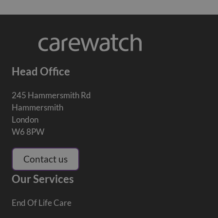
Head Office
245 Hammersmith Rd
Hammersmith
London
W6 8PW
Contact us
Our Services
End Of Life Care