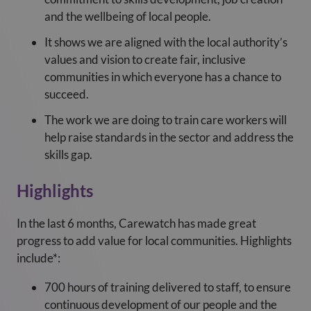
and the wellbeing of local people.
It shows we are aligned with the local authority’s
values and vision to create fair, inclusive
communities in which everyone has a chance to
succeed.
The work we are doing to train care workers will
help raise standards in the sector and address the
skills gap.
Highlights
In the last 6 months, Carewatch has made great
progress to add value for local communities. Highlights
include*:
700 hours of training delivered to staff, to ensure
continuous development of our people and the