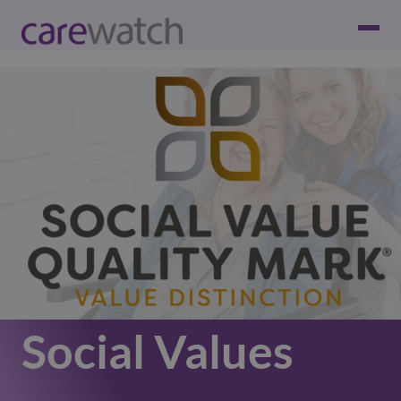
Social Values