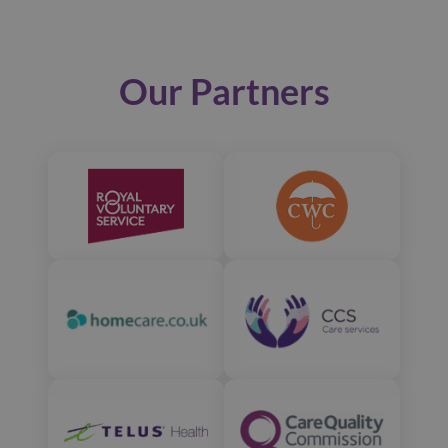
Our Partners