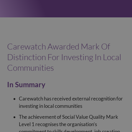
Carewatch Awarded Mark Of
Distinction For Investing In Local
Communities
In Summary
Carewatch has received external recognition for
investing in local communities
The achievement of Social Value Quality Mark
Level 1 recognises the organisation’s
commitment to skills development, job creation