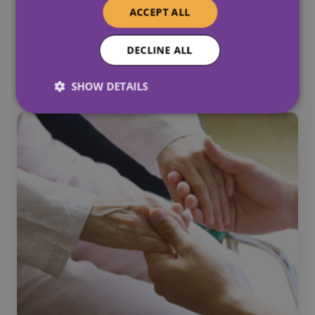
ACCEPT ALL
Why Equality And Diversity In
DECLINE ALL
Social Care Matter
June 2, 2026
SHOW DETAILS