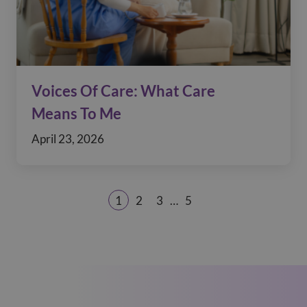
Voices Of Care: What Care
Means To Me
April 23, 2026
1
2
3
…
5
Page
Page
Page
Page