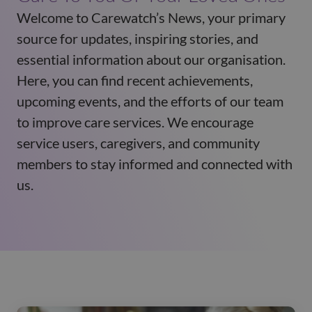
Welcome to Carewatch’s News, your primary
source for updates, inspiring stories, and
essential information about our organisation.
Here, you can find recent achievements,
upcoming events, and the efforts of our team
to improve care services. We encourage
service users, caregivers, and community
members to stay informed and connected with
us.