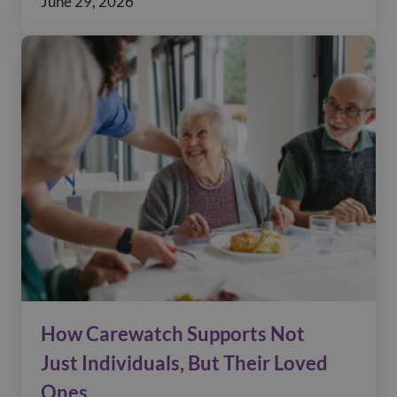
June 29, 2026
How Carewatch Supports Not
Just Individuals, But Their Loved
Ones