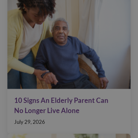
10 Signs An Elderly Parent Can
No Longer Live Alone
July 29, 2026