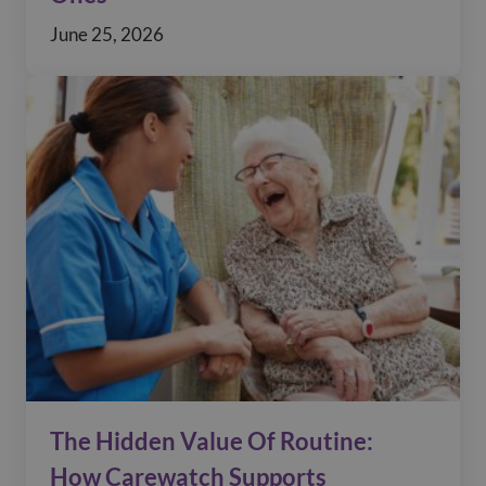
June 25, 2026
The Hidden Value Of Routine:
How Carewatch Supports