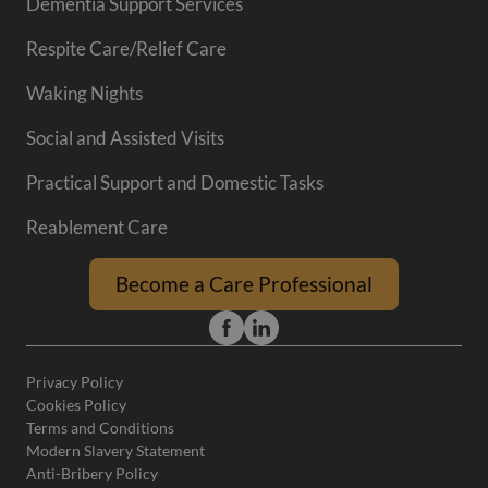
Dementia Support Services
Respite Care/Relief Care
Waking Nights
Social and Assisted Visits
Practical Support and Domestic Tasks
Reablement Care
Become a Care Professional
Privacy Policy
Cookies Policy
Terms and Conditions
Modern Slavery Statement
Anti-Bribery Policy