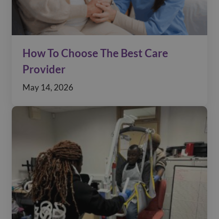
How To Choose The Best Care
Provider
May 14, 2026