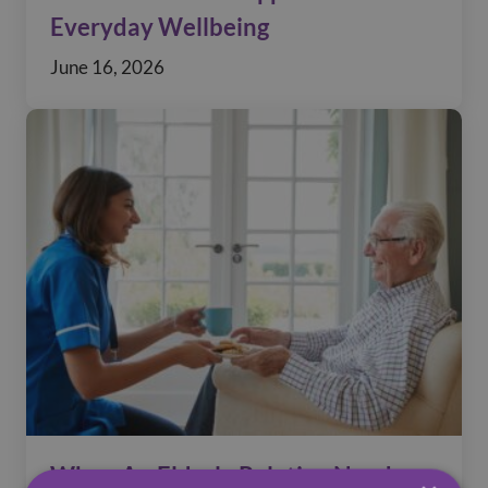
Everyday Wellbeing
June 16, 2026
When An Elderly Relative Needs