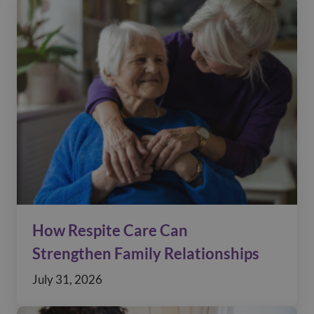
How Respite Care Can
Strengthen Family Relationships
July 31, 2026