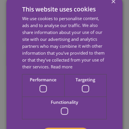
×
Care: What Are Your Care
This website uses cookies
Options And What Should You
We use cookies to personalise content,
Look For?
ads and to analyse our traffic. We also
share information about your use of our
June 9, 2026
site with our advertising and analytics
partners who may combine it with other
information that you’ve provided to them
or that they’ve collected from your use of
their services.
Read more
Performance
Targeting
Functionality