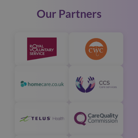
Our Partners