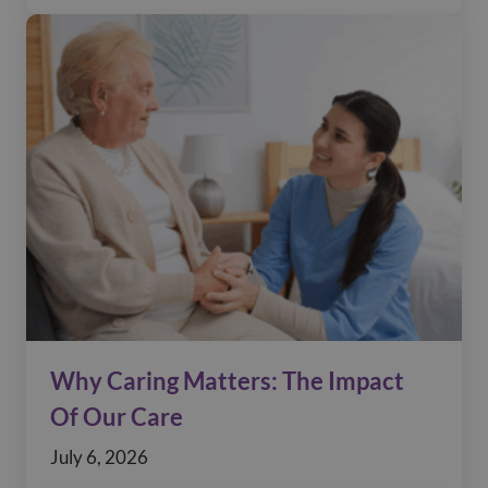
Why Caring Matters: The Impact
Of Our Care
July 6, 2026