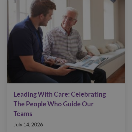
Leading With Care: Celebrating
The People Who Guide Our
Teams
July 14, 2026