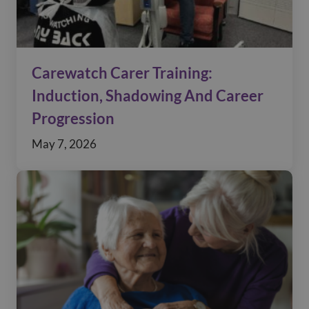
Carewatch Carer Training:
Induction, Shadowing And Career
Progression
May 7, 2026