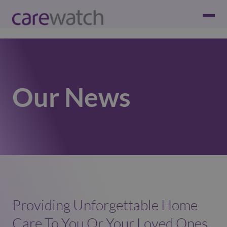
Our News
Providing Unforgettable Home
Care To You Or Your Loved Ones