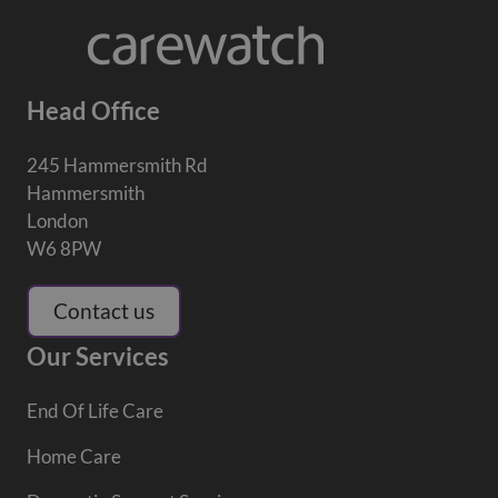
Head Office
245 Hammersmith Rd
Hammersmith
London
W6 8PW
Contact us
Our Services
End Of Life Care
Home Care