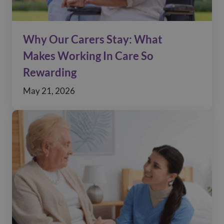
Why Our Carers Stay: What
Makes Working In Care So
Rewarding
May 21, 2026