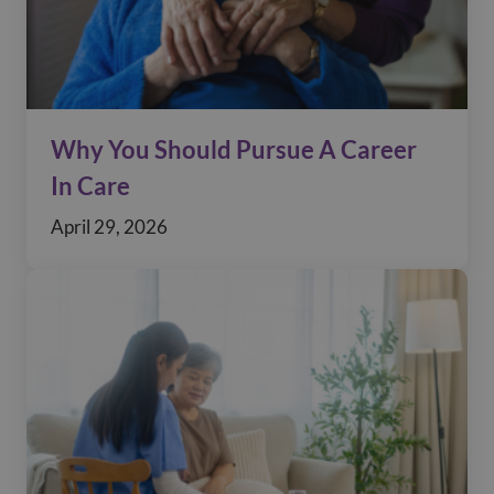
Why You Should Pursue A Career
In Care
April 29, 2026