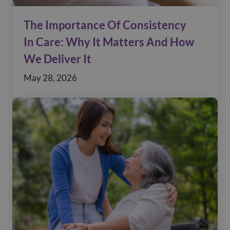
The Importance Of Consistency
In Care: Why It Matters And How
We Deliver It
May 28, 2026