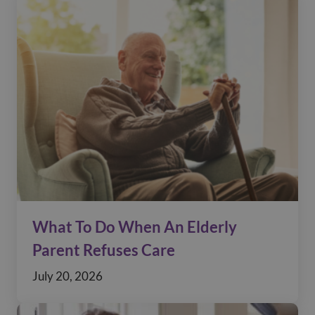
What To Do When An Elderly
Parent Refuses Care
July 20, 2026