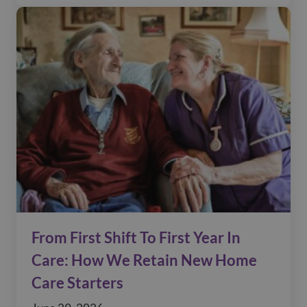
From First Shift To First Year In
Care: How We Retain New Home
Care Starters