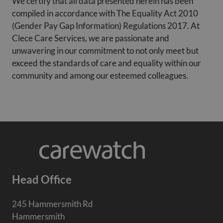
We certify that all data presented herein has been
compiled in accordance with The Equality Act 2010
(Gender Pay Gap Information) Regulations 2017. At
Clece Care Services, we are passionate and
unwavering in our commitment to not only meet but
exceed the standards of care and equality within our
community and among our esteemed colleagues.
Head Office
245 Hammersmith Rd
Hammersmith