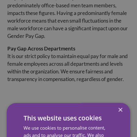
predominately office-based men team members,
impacts these figures. Having a predominantly female
workforce means that even small fluctuations in the
male workforce can have a significant impact upon our
Gender Pay Gap.
Pay Gap Across Departments
It is our strict policy to maintain equal pay for male and
female employees across all departments and levels
within the organization. We ensure fairness and
transparency in compensation, regardless of gender.
×
%
%
Difference
Diffe
This website uses cookies
Report
Company
in hourly
in ho
We use cookies to personalise content,
Date
rate
rate
ads and to analyse our traffic. We also