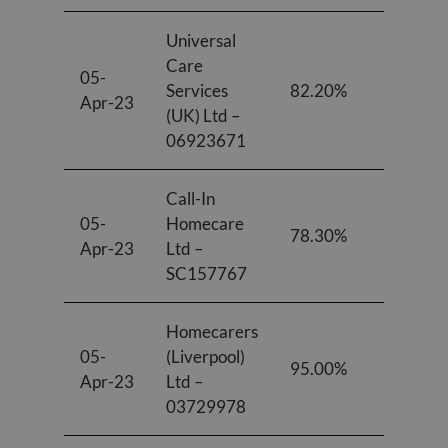
Universal
Care
05-
Services
82.20%
87.70%
Apr-23
(UK) Ltd –
06923671
Call-In
05-
Homecare
78.30%
73.00%
Apr-23
Ltd –
SC157767
Homecarers
05-
(Liverpool)
95.00%
95.00%
Apr-23
Ltd –
03729978