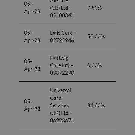
All Care
05-
(GB) Ltd –
7.80%
8.90%
Apr-23
05100341
05-
Dale Care –
50.00%
50.00
Apr-23
02795946
Hartwig
05-
Care Ltd –
0.00%
0.00%
Apr-23
03872270
Universal
Care
05-
Services
81.60%
76.20
Apr-23
(UK) Ltd –
06923671