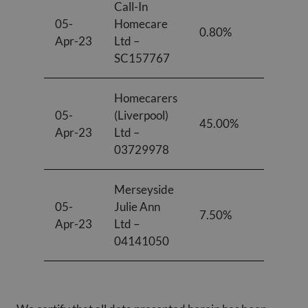
Call-In
05-
Homecare
0.80%
1.00%
Apr-23
Ltd –
SC157767
Homecarers
05-
(Liverpool)
45.00%
33.00
Apr-23
Ltd –
03729978
Merseyside
05-
Julie Ann
7.50%
12.20
Apr-23
Ltd –
04141050