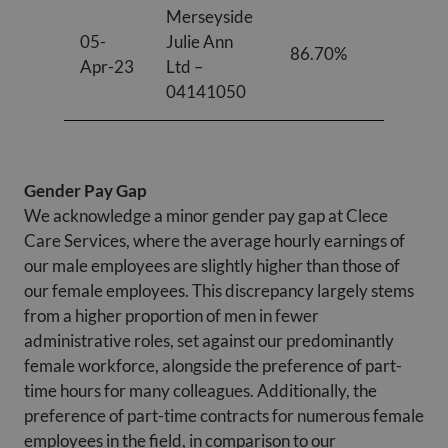
Merseyside
05-
Julie Ann
86.70%
81.10%
Apr-23
Ltd –
04141050
Gender Pay Gap
We acknowledge a minor gender pay gap at Clece
Care Services, where the average hourly earnings of
our male employees are slightly higher than those of
our female employees. This discrepancy largely stems
from a higher proportion of men in fewer
administrative roles, set against our predominantly
female workforce, alongside the preference of part-
time hours for many colleagues. Additionally, the
preference of part-time contracts for numerous female
employees in the field, in comparison to our