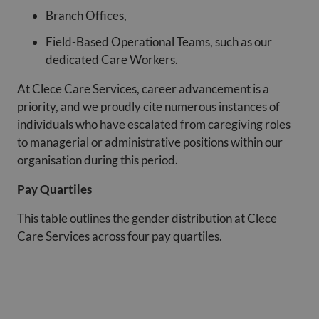
Branch Offices,
Field-Based Operational Teams, such as our
dedicated Care Workers.
At Clece Care Services, career advancement is a
priority, and we proudly cite numerous instances of
individuals who have escalated from caregiving roles
to managerial or administrative positions within our
organisation during this period.
Pay Quartiles
This table outlines the gender distribution at Clece
Care Services across four pay quartiles.
%