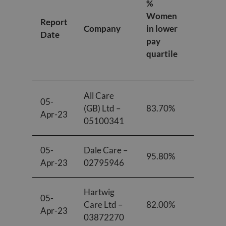
%
Women
Women
Report
in lower
Company
in lower
Date
middle
pay
pay
quartile
quartile
All Care
05-
(GB) Ltd –
83.70%
84.60%
Apr-23
05100341
05-
Dale Care –
95.80%
91.70%
Apr-23
02795946
Hartwig
05-
Care Ltd –
82.00%
78.00%
Apr-23
03872270