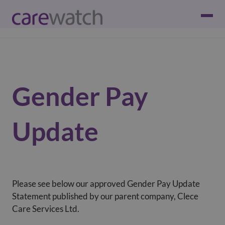
Gender Pay
Update
Please see below our approved Gender Pay Update
Statement published by our parent company, Clece
Care Services Ltd.