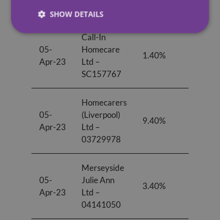
06923671
SHOW DETAILS
Call-In
05-
Homecare
1.40%
-0.7
Apr-23
Ltd –
SC157767
Homecarers
05-
(Liverpool)
9.40%
1.20
Apr-23
Ltd –
03729978
Merseyside
05-
Julie Ann
3.40%
0.00
Apr-23
Ltd –
04141050