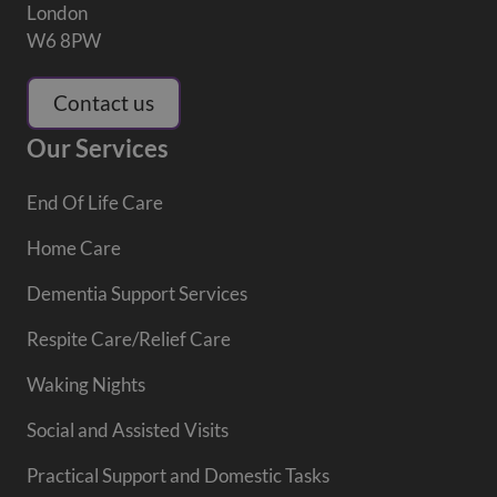
London
W6 8PW
Contact us
Our Services
End Of Life Care
Home Care
Dementia Support Services
Respite Care/Relief Care
Waking Nights
Social and Assisted Visits
Practical Support and Domestic Tasks