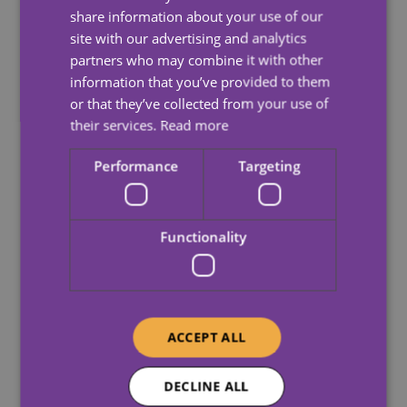
(Mean)
(Medi
share information about your use of our
site with our advertising and analytics
partners who may combine it with other
All Care
05-
information that you’ve provided to them
(GB) Ltd –
0.60%
-3.1
Apr-23
or that they’ve collected from your use of
05100341
their services.
Read more
05-
Dale Care –
Performance
Targeting
10.00%
2.80
Apr-23
02795946
Hartwig
Functionality
05-
Care Ltd –
5.30%
2.20
Apr-23
03872270
Universal
ACCEPT ALL
Care
05-
Services
-5.40%
-3.0
DECLINE ALL
Apr-23
(UK) Ltd –