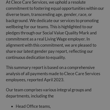
At Clece Care Services, we uphold a resolute
commitment to fostering equal opportunities within our
diverse team, transcending age, gender, race, or
background. We dedicate our services to promoting
wellbeing for our teams. This is highlighted to our
pledges through our Social Value Quality Mark and
commitment as a real Living Wage employer. In
alignment with this commitment, we are pleased to
share our latest gender pay report, reflecting our
continuous dedication to equality.
This summary report is based on a comprehensive
analysis of all payments made to Clece Care Services
employees, reported April 2023.
Our team comprises various integral groups and
departments, including the
Head Office teams,