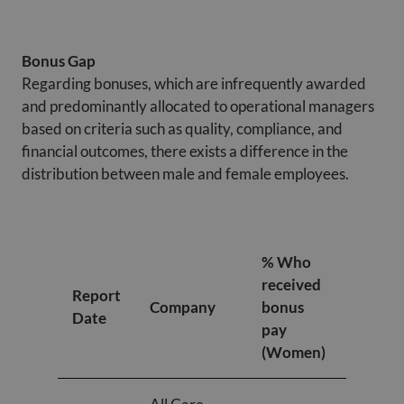
Bonus Gap
Regarding bonuses, which are infrequently awarded
and predominantly allocated to operational managers
based on criteria such as quality, compliance, and
financial outcomes, there exists a difference in the
distribution between male and female employees.
% Who
% Who
received
receiv
Report
Company
bonus
bonus
Date
pay
pay
(Women)
(Men)