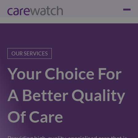
OUR SERVICES
Your Choice For
A Better Quality
Of Care