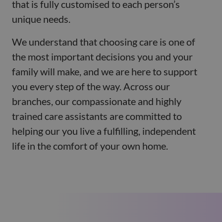
that is fully customised to each person’s
unique needs.
We understand that choosing care is one of
the most important decisions you and your
family will make, and we are here to support
you every step of the way. Across our
branches, our compassionate and highly
trained care assistants are committed to
helping our you live a fulfilling, independent
life in the comfort of your own home.