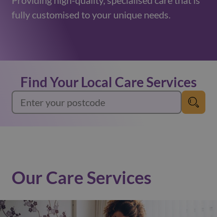
Providing high-quality, specialised care that is
fully customised to your unique needs.
Find Your Local Care Services
Our Care Services