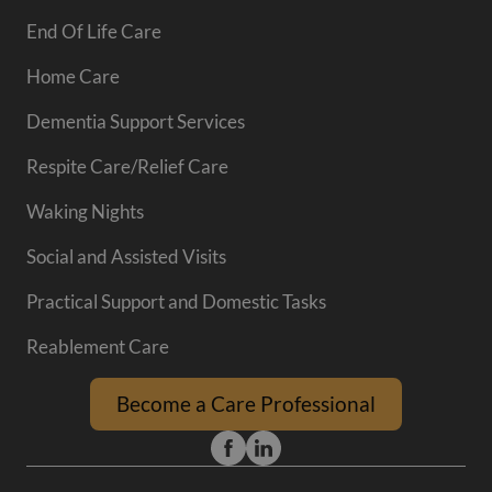
End Of Life Care
Home Care
Dementia Support Services
Respite Care/Relief Care
Waking Nights
Social and Assisted Visits
Practical Support and Domestic Tasks
Reablement Care
Become a Care Professional