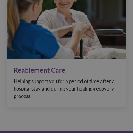
Reablement Care
Helping support you for a period of time after a
hospital stay and during your healing/recovery
process.