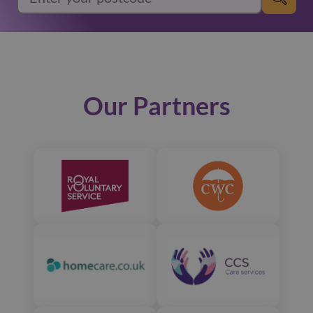
Our Partners