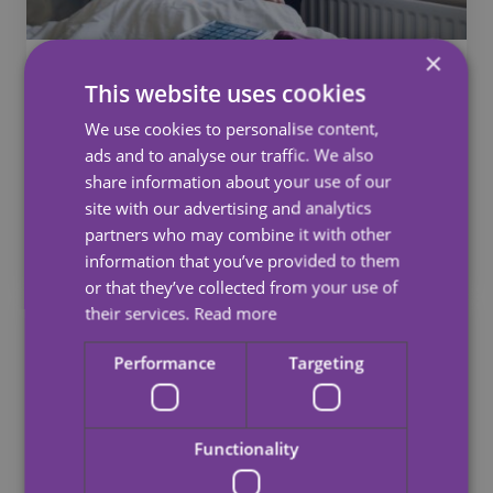
×
Waking Nights
This website uses cookies
Our committed night staff are available to offer
We use cookies to personalise content,
care and support in your home throughout the
ads and to analyse our traffic. We also
night.
share information about your use of our
site with our advertising and analytics
partners who may combine it with other
See more
information that you’ve provided to them
or that they’ve collected from your use of
their services.
Read more
Performance
Targeting
Functionality