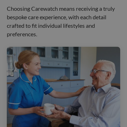
Choosing Carewatch means receiving a truly
bespoke care experience, with each detail
crafted to fit individual lifestyles and
preferences.