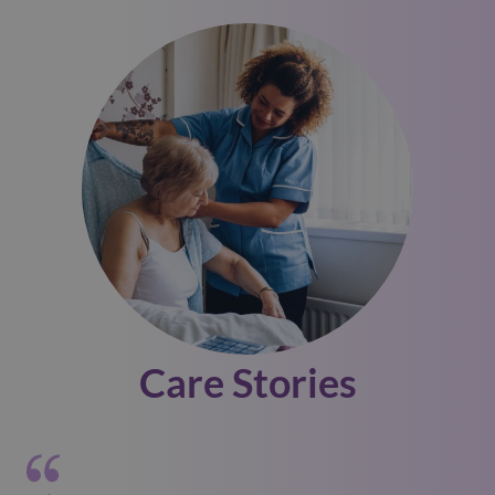
Care Stories