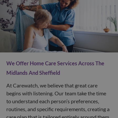
We Offer Home Care Services Across The
Midlands And Sheffield
At Carewatch, we believe that great care
begins with listening. Our team take the time
to understand each person’s preferences,
routines, and specific requirements, creating a
care plan that is tailored entirely around them.