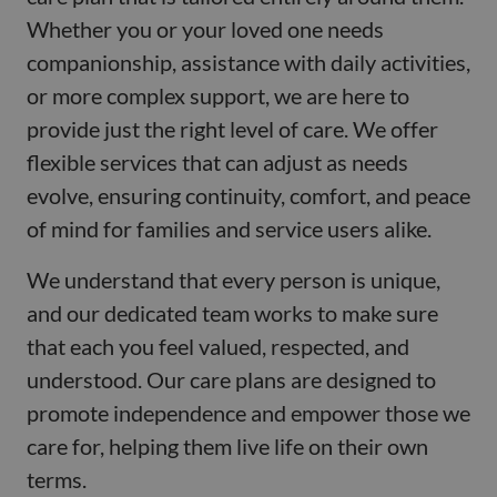
Whether you or your loved one needs
companionship, assistance with daily activities,
or more complex support, we are here to
provide just the right level of care. We offer
flexible services that can adjust as needs
evolve, ensuring continuity, comfort, and peace
of mind for families and service users alike.
We understand that every person is unique,
and our dedicated team works to make sure
that each you feel valued, respected, and
understood. Our care plans are designed to
promote independence and empower those we
care for, helping them live life on their own
terms.