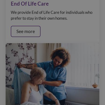
End Of Life Care
We provide End of Life Care for individuals who
prefer to stay in their own homes.
See more