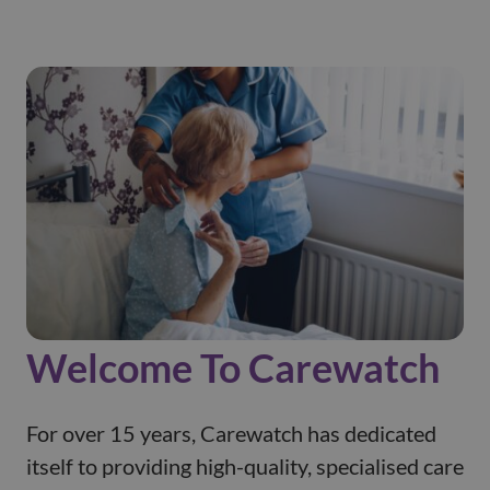
Welcome To Carewatch
For over 15 years, Carewatch has dedicated
itself to providing high-quality, specialised care