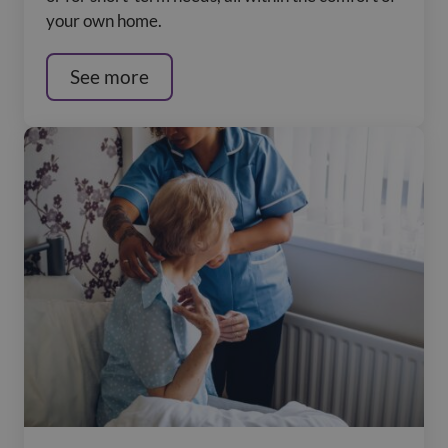
your own home.
See more