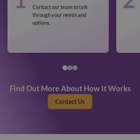
Contact our team to talk
through your needs and
options.
Find Out More About How It Works
Contact Us