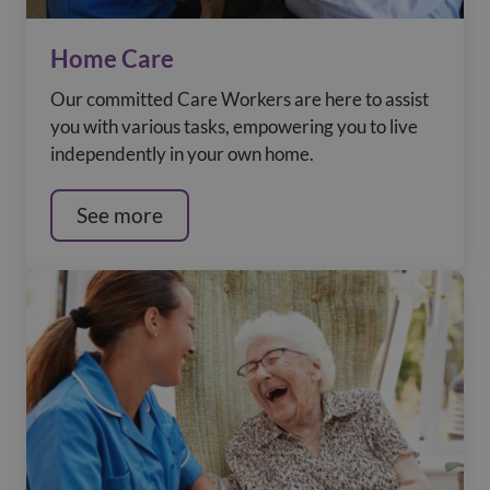
Home Care
Our committed Care Workers are here to assist
you with various tasks, empowering you to live
independently in your own home.
See more