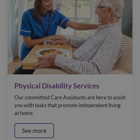
Physical Disability Services
Our committed Care Assistants are here to assist
you with tasks that promote independent living
at home.
See more