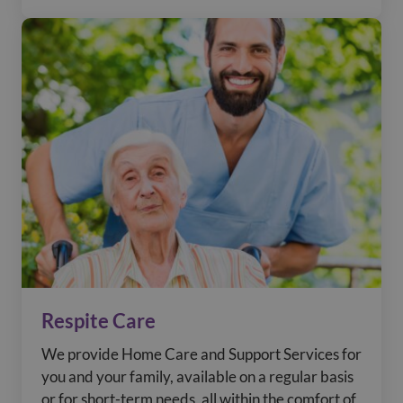
Respite Care
We provide Home Care and Support Services for
you and your family, available on a regular basis
or for short-term needs, all within the comfort of