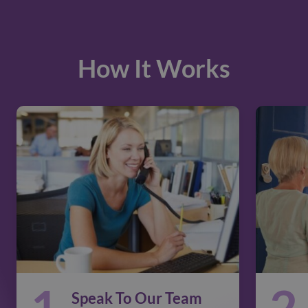
How It Works
1
2
Speak To Our Team