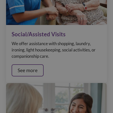
Social/Assisted Visits
We offer assistance with shopping, laundry,
ironing, light housekeeping, social activities, or
companionship care.
See more