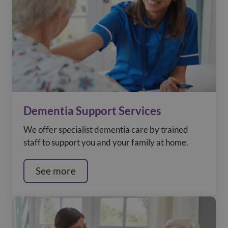
Dementia Support Services
We offer specialist dementia care by trained
staff to support you and your family at home.
See more