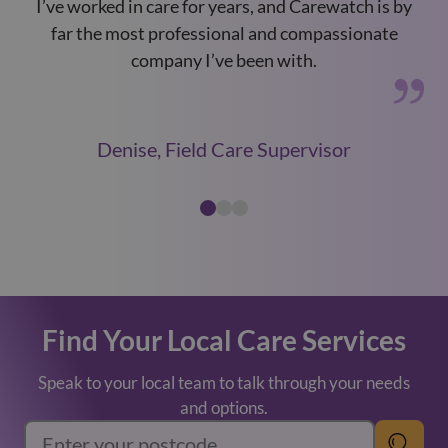
I’ve worked in care for years, and Carewatch is by
Car
far the most professional and compassionate
a
company I’ve been with.
Denise, Field Care Supervisor
Find Your Local Care Services
Speak to your local team to talk through your needs
and options.