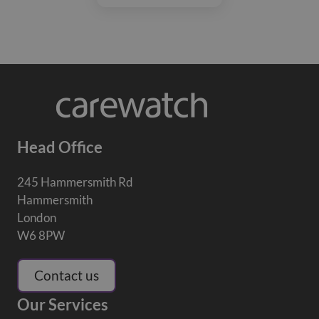
Head Office
245 Hammersmith Rd
Hammersmith
London
W6 8PW
Contact us
Our Services