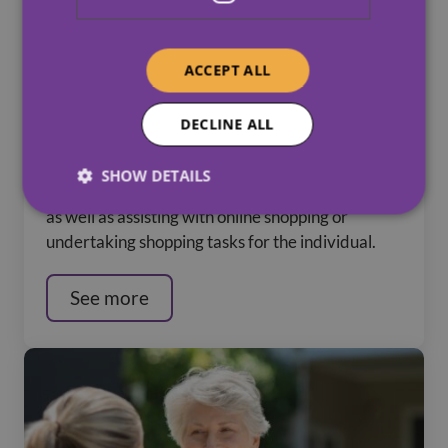
ACCEPT ALL
DECLINE ALL
Practical Support / Domestic Tasks
SHOW DETAILS
Helping with car journeys or in-person support,
as well as assisting with online shopping or
undertaking shopping tasks for the individual.
See more