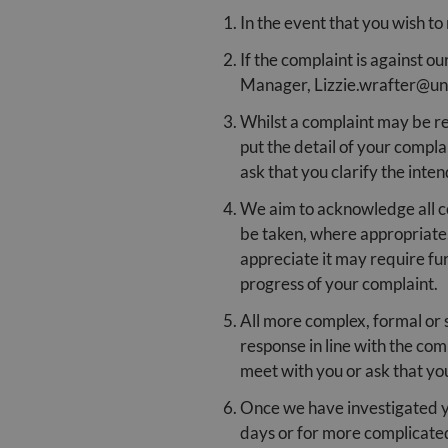
In the event that you wish to
If the complaint is against 
Manager, Lizzie.wrafter@un
Whilst a complaint may be re
put the detail of your compla
ask that you clarify the inte
We aim to acknowledge all com
be taken, where appropriate.
appreciate it may require fu
progress of your complaint.
All more complex, formal or s
response in line with the com
meet with you or ask that yo
Once we have investigated yo
days or for more complicated