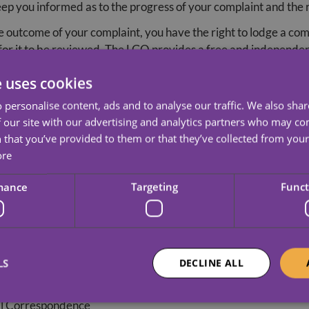
keep you informed as to the progress of your complaint and the 
the outcome of your complaint, you have the right to lodge a c
 it to be reviewed. The LGO provides a free and independen
e uses cookies
ted for information and advice, or to register your complaint
 personalise content, ads and to analyse our traffic. We also sha
an
 our site with our advertising and analytics partners who may co
 that you’ve provided to them or that they’ve collected from your 
ore
mance
Targeting
Funct
ith and regulated by the Care Quality Commission (CQC). CQC c
LS
DECLINE ALL
but is happy to receive information about our services at any 
l Correspondence