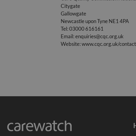
Citygate
Gallowgate
Newcastle upon Tyne NE1 4PA
Tel: 03000 616161
Email:
enquiries@cqc.org.uk
Website: www.cqc.org.uk/contact