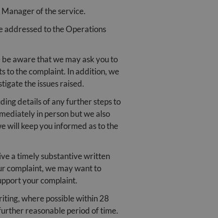
d Manager of the service.
be addressed to the Operations
se be aware that we may ask you to
s to the complaint. In addition, we
tigate the issues raised.
ing details of any further steps to
mmediately in person but we also
 will keep you informed as to the
ive a timely substantive written
your complaint, we may want to
upport your complaint.
iting, where possible within 28
further reasonable period of time.