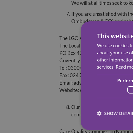
We will at all times seek to 
If you are unsatisfied with 
Ombudsman (LGO) and ask for
This websit
The LGO Advice Team can be contac
We use cookies to
The Local Government Ombudsm
about your use of
PO Box 4771
other information
Coventry CV4 0EH
services.
Read m
Tel: 0300 061 0614
Fax: 024 7682 0001
Perfor
Email: advice@lgo.org.uk
Website: www.lgo.org.uk
Our service is registered w
SHOW DETAI
complaints about providers, 
Care Quality Commission
Nationa