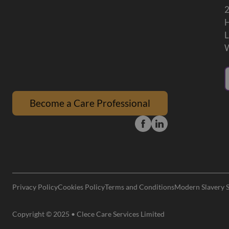
Become a Care Professional
Privacy Policy
Cookies Policy
Terms and Conditions
Modern Slavery 
Copyright © 2025 • Clece Care Services Limited