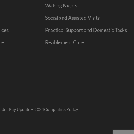
Waking Nights
Social and Assisted Visits
ices
Practical Support and Domestic Tasks
re
Reablement Care
nder Pay Update – 2024
Complaints Policy