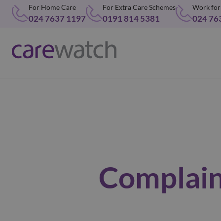
For Home Care
For Extra Care Schemes
Work for
024 7637 1197
0191 814 5381
024 76
Complain