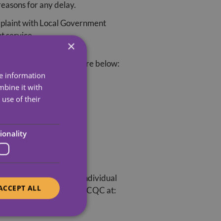
reasons for any delay.
omplaint with Local Government
t service.
×
. Their contact details are below:
re information
mbine it with
use of their
ionality
annot get involved in individual
ACCEPT ALL
time. You can contact the CQC at: