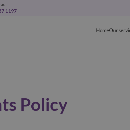
 us
37 1197
Home
Our servi
ts Policy