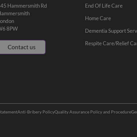
245 Hammersmith Rd
End Of Life Care
Hammersmith
Home Care
London
W6 8PW
Dementia Support Serv
Respite Care/Relief Ca
Contact us
Statement
Anti-Bribery Policy
Quality Assurance Policy and Procedure
Ge