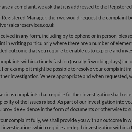
 raise a complaint, we ask that it is addressed to the Registere
our Registered Manager, then we would request the complaint 
iversalcareservices.co.uk
ceived in any form, including by telephone or in person, plea
int in writing particularly where there are a number of element
nded outcome that you require to enable us to explore and inves
plaints within a timely fashion (usually 5 working days) includ
 For example it might be possible to resolve your complaint i
rther investigation. Where appropriate and when requested, we
erious complaints that require further investigation shall rece
plexity of the issues raised. As part of our investigation into 
u provide evidence in the form of documents or otherwise to s
ur complaint fully, we shall provide you with an outcome in wr
 investigations which require an-depth investigation within a 