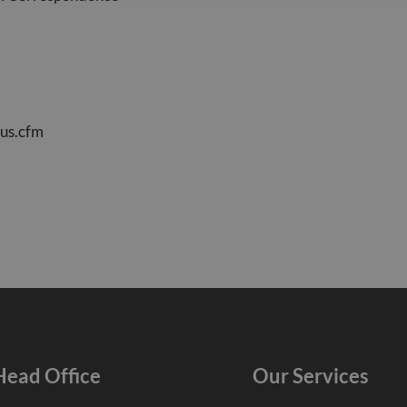
us.cfm
Head Office
Our Services