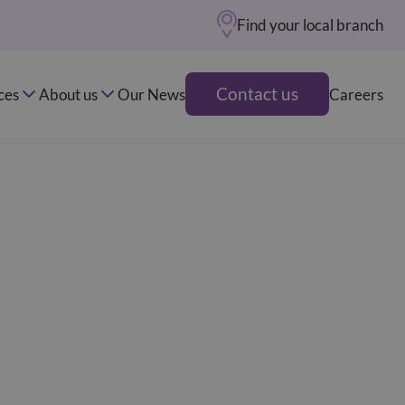
Find your local branch
Contact us
ces
About us
Our News
Careers