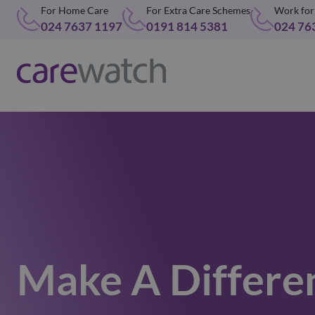
For Home Care
For Extra Care Schemes
Work for
024 7637 1197
0191 814 5381
024 76
Make A Differe