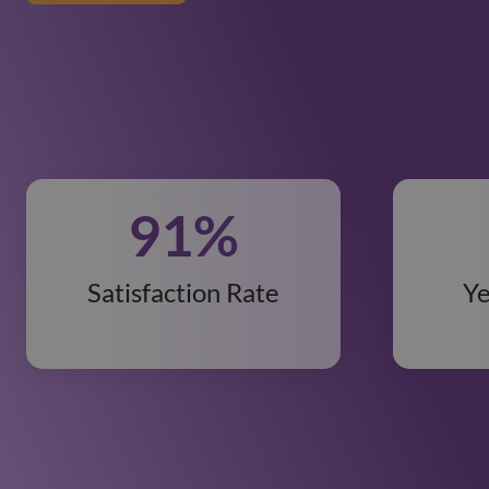
91
%
Satisfaction Rate
Ye