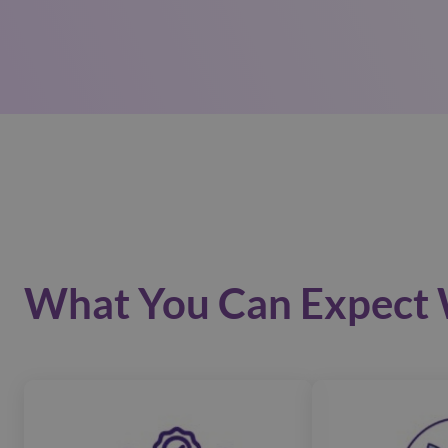
What You Can Expect 