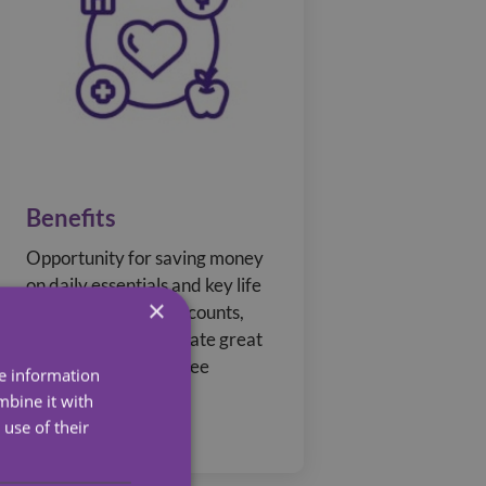
Benefits
Opportunity for saving money
on daily essentials and key life
×
events with store discounts,
recognition to celebrate great
work, and an employee
re information
referral programme.
mbine it with
use of their