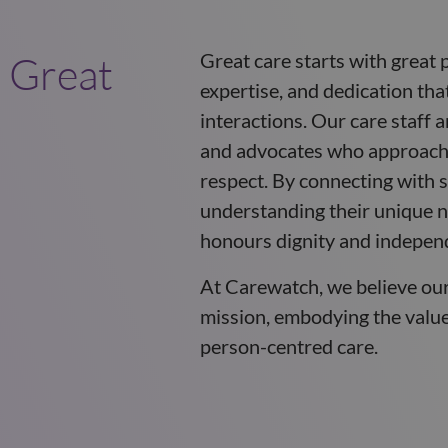
 Great
Great care starts with great 
expertise, and dedication tha
interactions. Our care staff 
and advocates who approach 
respect. By connecting with s
understanding their unique n
honours dignity and indepen
At Carewatch, we believe ou
mission, embodying the values
person-centred care.