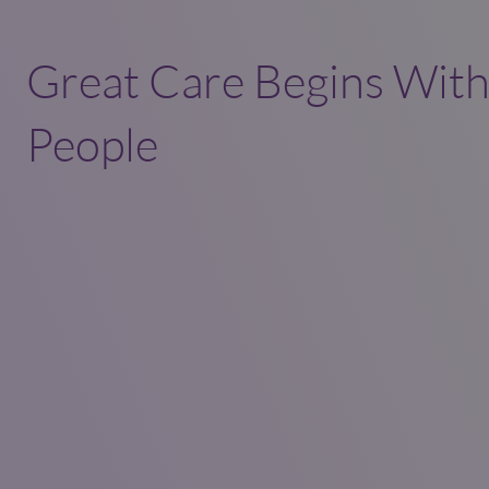
Great Care Begins With
People