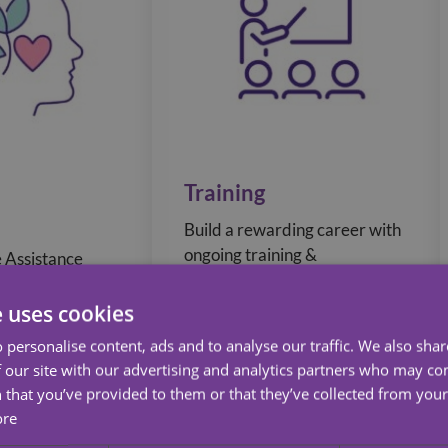
Training
Build a rewarding career with
ongoing training &
 Assistance
development, with
ides 24/7
opportunities to gain
d online
e uses cookies
recognised qualifications to
urces as well as
 personalise content, ads and to analyse our traffic. We also sha
build career progression.
help you reach
 our site with our advertising and analytics partners who may co
d Fitness goals.
 that you’ve provided to them or that they’ve collected from your 
ore