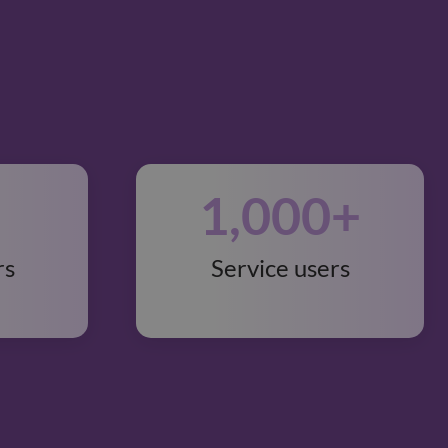
1,000
+
rs
Service users