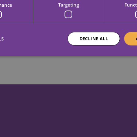
mance
Targeting
Funct
View vacancies
LS
DECLINE ALL