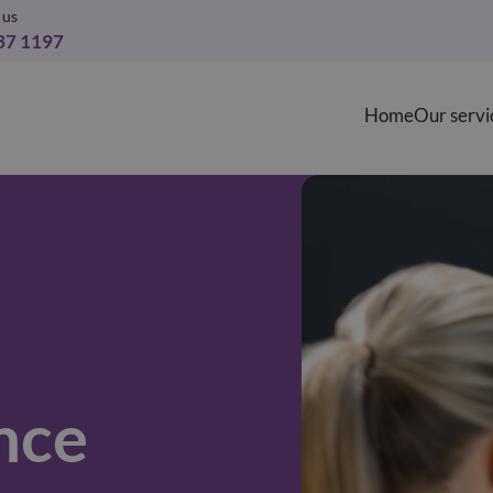
 us
37 1197
Home
Our servi
nce