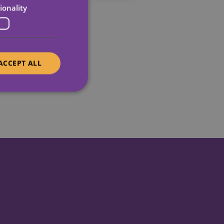
ionality
ACCEPT ALL