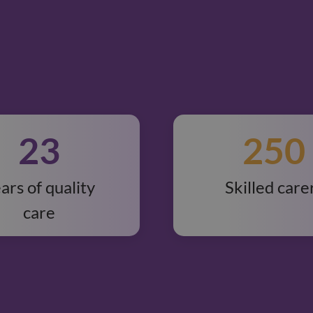
23
250
ars of quality
Skilled care
care