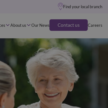
Find your local branch
Contact us
ces
About us
Our News
Careers