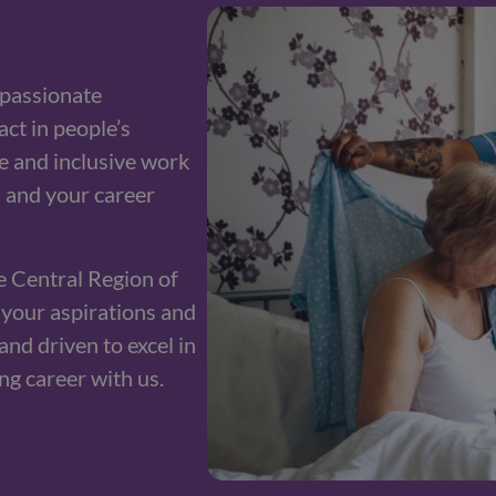
passionate
ct in people’s
ve and inclusive work
 and your career
e Central Region of
s your aspirations and
and driven to excel in
ing career with us.