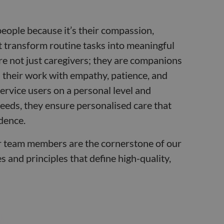
people because it’s their compassion,
t transform routine tasks into meaningful
are not just caregivers; they are companions
their work with empathy, patience, and
ervice users on a personal level and
eeds, they ensure personalised care that
dence.
r team members are the cornerstone of our
 and principles that define high-quality,