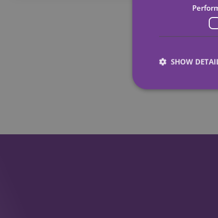
Perfor
SHOW DETAI