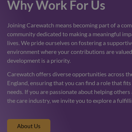
Why Work For Us
Joining Carewatch means becoming part of a com
community dedicated to making a meaningful impa
lives. We pride ourselves on fostering a supporti
environment where your contributions are valued
development is a priority.
Carewatch offers diverse opportunities across th
England, ensuring that you can find a role that fit
needs. If you are passionate about helping others 
the care industry, we invite you to explore a fulfill
About Us