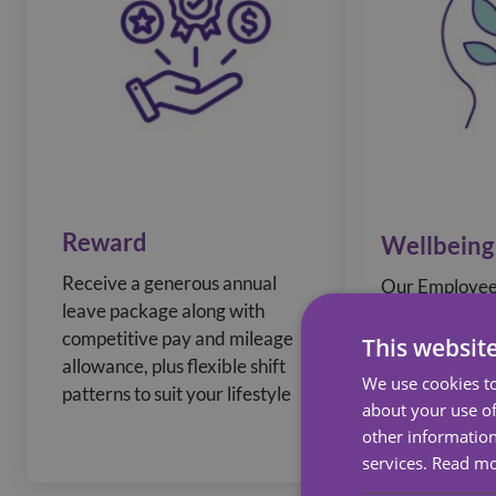
Reward
Wellbeing
Receive a generous annual
Our Employee
leave package along with
Program prov
competitive pay and mileage
counselling an
This websit
allowance, plus flexible shift
wellbeing reso
We use cookies to
patterns to suit your lifestyle
a Wellness to 
about your use of
your Health an
other information
services.
Read m