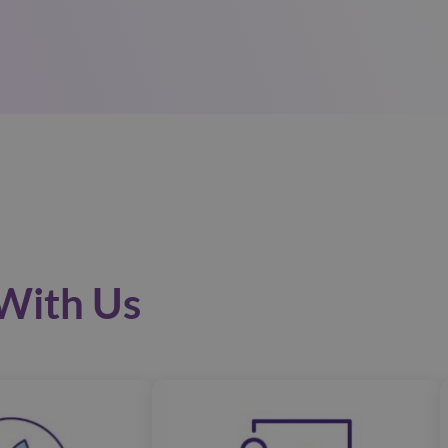
With Us