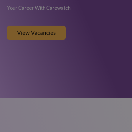
Your Career With Carewatch
View Vacancies