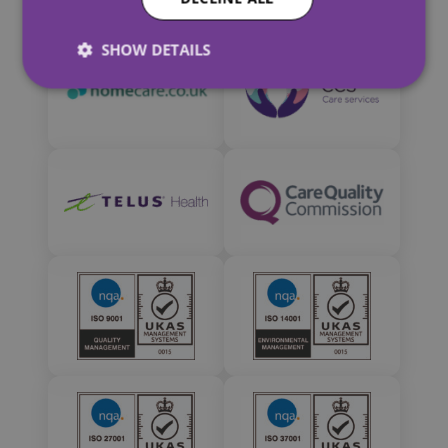
SHOW DETAILS