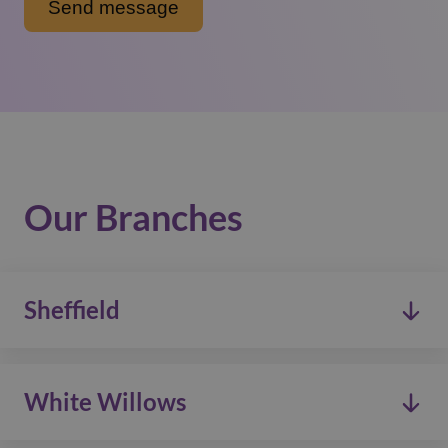
Our Branches
Sheffield
0114 268 0333
White Willows
admin@carewatch.net