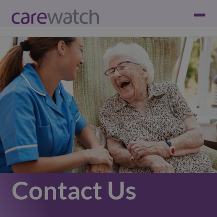
Contact Us