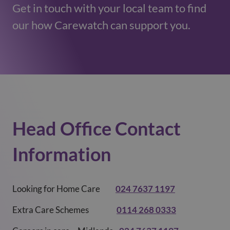
Get in touch with your local team to find
our how Carewatch can support you.
Head Office Contact
Information ​
Looking for Home Care
024 7637 1197
Extra Care Schemes
0114 268 0333