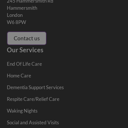
245 Hammersmith Rd
Hammersmith
London
W6 8PW
Contact us
Our Services
End Of Life Care
Home Care
Dementia Support Services
Respite Care/Relief Care
Waking Nights
Social and Assisted Visits