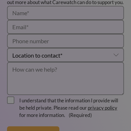
out more about what Carewatch can do to support you.
I understand that the information I provide will
be held private. Please read our
privacy policy
for more information.
(Required)