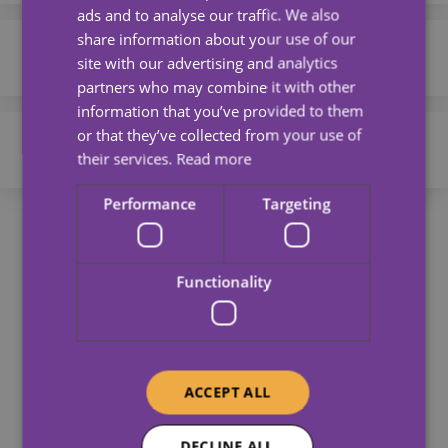
ads and to analyse our traffic. We also
2 Lavender Way,
01362 696 967
share information about your use of our
Sheffield
Corby
info@universalcareservices.co.uk
site with our advertising and analytics
S5 6DD
partners who may combine it with other
Office 440
01536 211089
information that you’ve provided to them
Read more
Breckland Business Centre
or that they’ve collected from your use of
Buchanan Green
info@universalcareservices.co.uk
St Withburga Lane
their services.
Read more
Dereham
3 Perth House
0114 268 0333
Performance
Targeting
NR19 1FD
Prior Haw Park
admin@carewatch.net
Corby
Read more
NN17 5JG
Functionality
256 Buchanan Road,
Our Partners
Parsons Cross,
Read more
Sheffield,
South Yorkshire,
S5 8AR
ACCEPT ALL
Read more
DECLINE ALL