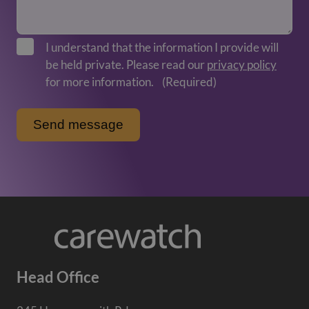
I understand that the information I provide will
be held private. Please read our
privacy policy
for more information.
(Required)
Head Office