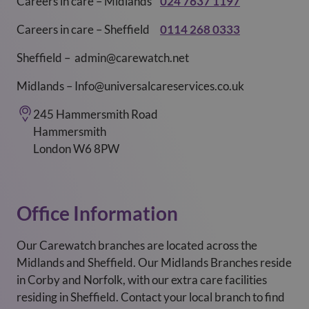
Careers in care – Midlands
024 7637 1197
Careers in care – Sheffield
0114 268 0333
Sheffield – admin@carewatch.net
Midlands – Info@universalcareservices.co.uk
245 Hammersmith Road
Hammersmith
London W6 8PW
Office Information
Our Carewatch branches are located across the
Midlands and Sheffield. Our Midlands Branches reside
in Corby and Norfolk, with our extra care facilities
residing in Sheffield. Contact your local branch to find