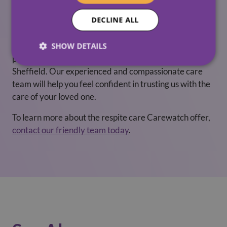
Carewatch Respite Care
DECLINE ALL
Whether you’re looking for long-term or short-term
respite care, Carewatch has many years experience of
SHOW DETAILS
providing quality respite-care in Corby, Norfolk and
Sheffield. Our experienced and compassionate care
team will help you feel confident in trusting us with the
care of your loved one.
To learn more about the respite care Carewatch offer,
contact our friendly team today
.