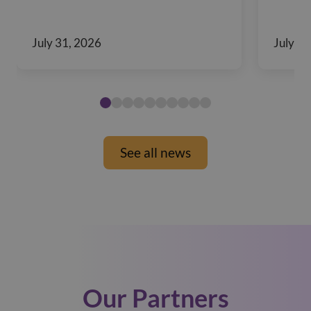
July 31, 2026
July 29
See all news
Our Partners