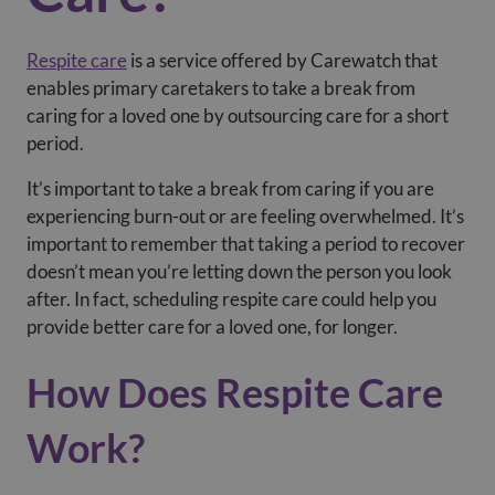
Respite care
is a service offered by Carewatch that
enables primary caretakers to take a break from
caring for a loved one by outsourcing care for a short
period.
It’s important to take a break from caring if you are
experiencing burn-out or are feeling overwhelmed. It’s
important to remember that taking a period to recover
doesn’t mean you’re letting down the person you look
after. In fact, scheduling respite care could help you
provide better care for a loved one, for longer.
How Does Respite Care
Work?