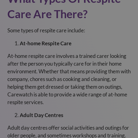
Care Are There?
Some types of respite care include:
At-home Respite Care
At-home respite care involves a trained carer looking
after the person you typically care for in their home
environment. Whether that means providing them with
company, chores such as cooking and cleaning, or
helping them get dressed or taking them on outings,
Carewatch is able to provide a wide range of at-home
respite services.
Adult Day Centres
Adult day centres offer social activities and outings for
older people, and sometimes workshops and training.