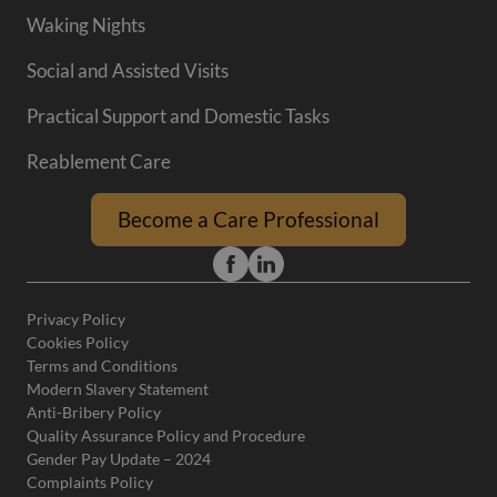
Waking Nights
Social and Assisted Visits
Practical Support and Domestic Tasks
Reablement Care
Become a Care Professional
Privacy Policy
Cookies Policy
Terms and Conditions
Modern Slavery Statement
Anti-Bribery Policy
Quality Assurance Policy and Procedure
Gender Pay Update – 2024
Complaints Policy