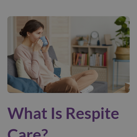
What Is Respite
Care?