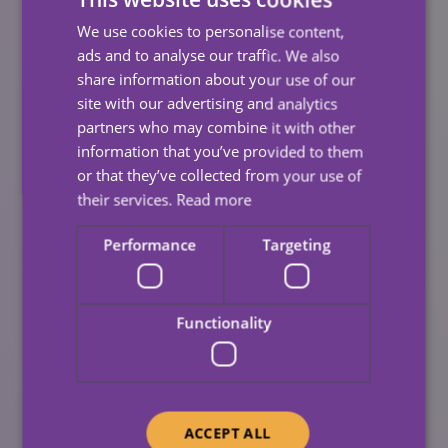
Caring For A Loved One
We use cookies to personalise content,
Impact My Benefits
ads and to analyse our traffic. We also
share information about your use of our
Entitlement?
site with our advertising and analytics
partners who may combine it with other
information that you’ve provided to them
Regulations regarding
Carer’s Allowance
is complex
or that they’ve collected from your use of
and specialist advice from the
Carer’s Allowance Unit
their services.
Read more
is highly recommended.
Performance
Targeting
The basic rule is that recipients can receive their
Carer’s Allowance for up to four weeks in any six-
month period if there is a break period from caring.
Functionality
If you are receiving any other benefits which include
additional amounts for caring, these may also be
affected.
ACCEPT ALL