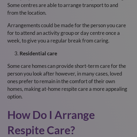
Some centres are able to arrange transport to and
from the location.
Arrangements could be made for the person you care
for to attend an activity group or day centre once a
week, to give you a regular break from caring.
Residential care
Some care homes can provide short-term care for the
person you look after however, in many cases, loved
ones prefer to remain in the comfort of their own
homes, making at-home respite care a more appealing
option.
How Do I Arrange
Respite Care?