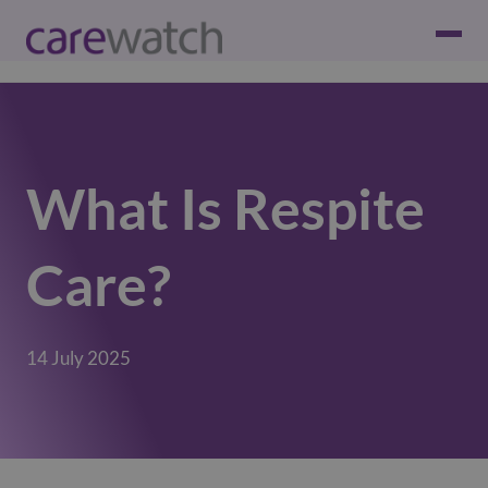
What Is Respite
Care?
14 July 2025