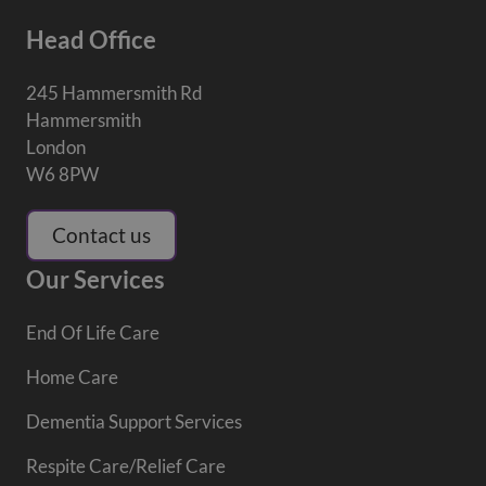
Head Office
245 Hammersmith Rd
Hammersmith
London
W6 8PW
Contact us
Our Services
End Of Life Care
Home Care
Dementia Support Services
Respite Care/Relief Care