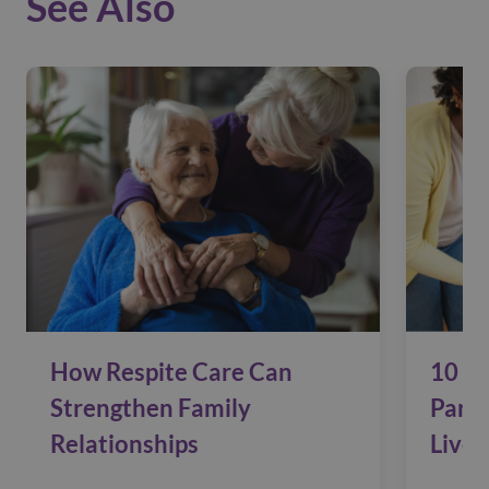
See Also
How Respite Care Can
10 Si
Strengthen Family
Pare
Relationships
Live 