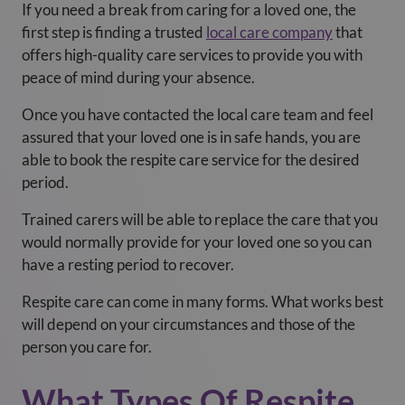
If you need a break from caring for a loved one, the
first step is finding a trusted
local care company
that
offers high-quality care services to provide you with
peace of mind during your absence.
Once you have contacted the local care team and feel
assured that your loved one is in safe hands, you are
able to book the respite care service for the desired
period.
Trained carers will be able to replace the care that you
would normally provide for your loved one so you can
have a resting period to recover.
Respite care can come in many forms. What works best
will depend on your circumstances and those of the
person you care for.
What Types Of Respite