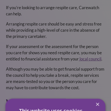
If you’re looking to arrange respite care, Carewatch
can help.
Arranging respite care should be easy and stress free
while providing a high-level of care in the absence of
the primary caretaker.
If your assessment or the assessment for the person
you care for shows you need respite care, you may be
entitled to financial assistance from your
local council
.
Although you may be able to get financial support from
the council to help you take a break, respite services
are means-tested so you or the person you care for
may have to contribute towards the cost.
Will A Break From
×
This website uses cookies