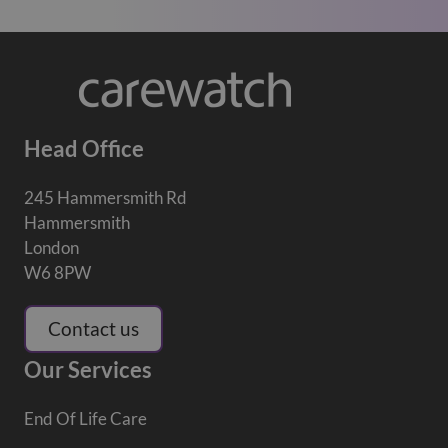
Head Office
245 Hammersmith Rd
Hammersmith
London
W6 8PW
Contact us
Our Services
End Of Life Care