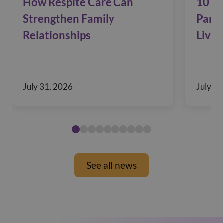
How Respite Care Can
10 Si
Strengthen Family
Pare
Relationships
Live 
July 31, 2026
July 29
See all news