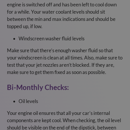
engine is switched off and has been left to cool down
for a while. Your water coolant levels should sit
between the min and max indications and should be
topped up, if low.
Windscreen washer fluid levels
Make sure that there’s enough washer fluid so that
your windscreen is clean at all times. Also, make sure to
test that your jet nozzles aren’t blocked. If they are,
make sure to get them fixed as soon as possible.
Bi-Monthly Checks:
Oil levels
Your engine oil ensures that all your car’s internal
components are kept cool. When checking, the oil level
should be visible on the end of the dipstick, between