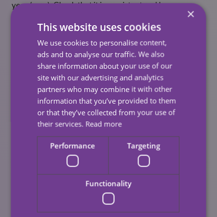
year (max). Check that it is consistent and has no
×
decrease in levels. It is unlikely to have dropped, but it’s
This website uses cookies
always good to check.
We use cookies to personalise content,
Brake fluid reservoir
ads and to analyse our traffic. We also
share information about your use of our
Although a vital component, it only needs checking
site with our advertising and analytics
once a year. You want to have a safe level of hydraulic
partners who may combine it with other
brake fluid, with levels sitting as close to the full mark
information that you’ve provided to them
as possible. It’s worth a quick check, especially if you
or that they’ve collected from your use of
know your brake pads are slightly worn.
their services.
Read more
Mud and dirt
Performance
Targeting
Dirt stick to your vehicle and the longer it remains
there, the faster it will corrode. Dirt can corrode your
paint and will do so until it reaches the metal base.
Functionality
Once it reaches the metal, your car will begin to rust. To
avoid this happening, wash and wax your car as often