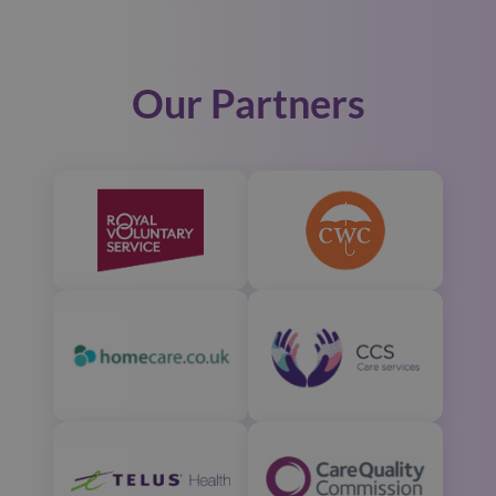
Our Partners