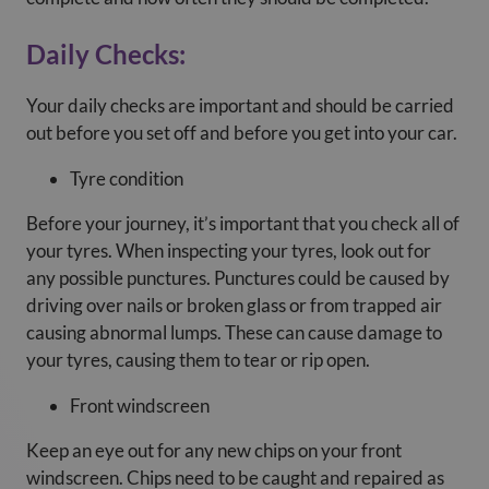
Daily Checks:
Your daily checks are important and should be carried
out before you set off and before you get into your car.
Tyre condition
Before your journey, it’s important that you check all of
your tyres. When inspecting your tyres, look out for
any possible punctures. Punctures could be caused by
driving over nails or broken glass or from trapped air
causing abnormal lumps. These can cause damage to
your tyres, causing them to tear or rip open.
Front windscreen
Keep an eye out for any new chips on your front
windscreen. Chips need to be caught and repaired as