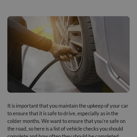
It is important that you maintain the upkeep of your car
to ensure that it is safe to drive, especially as in the
colder months. We want to ensure that you’re safe on
the road, so here is a list of vehicle checks you should
complete and how often they should be completed.