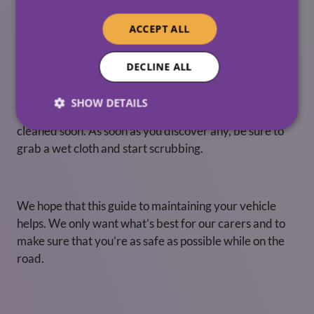
as needed. A washed car ensures the dirt won’t affect
your car and also makes sure that your mirrors are
ACCEPT ALL
clean, and registration is visible.
Bird poo
DECLINE ALL
Not only is this an unpleasant sight, but it is also highly
SHOW DETAILS
acidic and will quickly damage the paint if it isn’t
cleaned soon. As soon as you discover any, be sure to
grab a wet cloth and start scrubbing.
We hope that this guide to maintaining your vehicle
helps. We only want what’s best for our carers and to
make sure that you’re as safe as possible while on the
road.