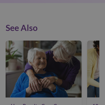
See Also