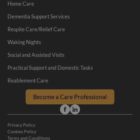
Home Care
Dementia Support Services
Respite Care/Relief Care
Waking Nights
Social and Assisted Visits
Practical Support and Domestic Tasks
Reablement Care
Become a Care Professional
Privacy Policy
Cookies Policy
Terms and Conditions