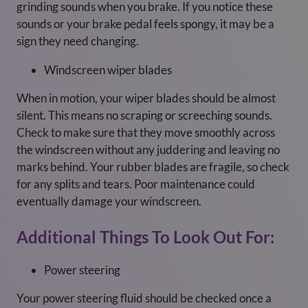
grinding sounds when you brake. If you notice these
sounds or your brake pedal feels spongy, it may be a
sign they need changing.
Windscreen wiper blades
When in motion, your wiper blades should be almost
silent. This means no scraping or screeching sounds.
Check to make sure that they move smoothly across
the windscreen without any juddering and leaving no
marks behind. Your rubber blades are fragile, so check
for any splits and tears. Poor maintenance could
eventually damage your windscreen.
Additional Things To Look Out For:
Power steering
Your power steering fluid should be checked once a