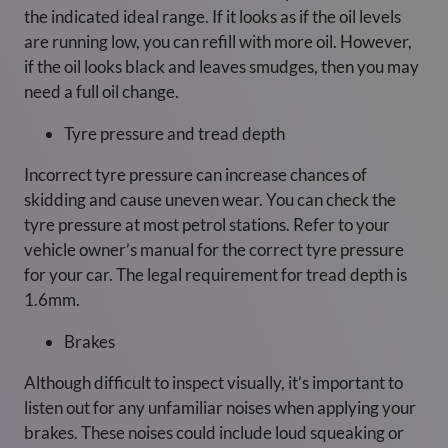
the indicated ideal range. If it looks as if the oil levels
are running low, you can refill with more oil. However,
if the oil looks black and leaves smudges, then you may
need a full oil change.
Tyre pressure and tread depth
Incorrect tyre pressure can increase chances of
skidding and cause uneven wear. You can check the
tyre pressure at most petrol stations. Refer to your
vehicle owner’s manual for the correct tyre pressure
for your car. The legal requirement for tread depth is
1.6mm.
Brakes
Although difficult to inspect visually, it’s important to
listen out for any unfamiliar noises when applying your
brakes. These noises could include loud squeaking or