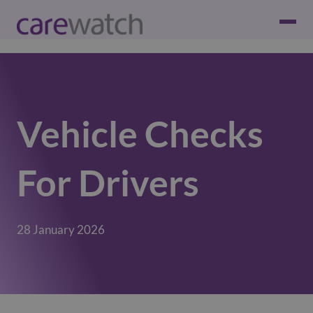
Vehicle Checks
For Drivers
28 January 2026