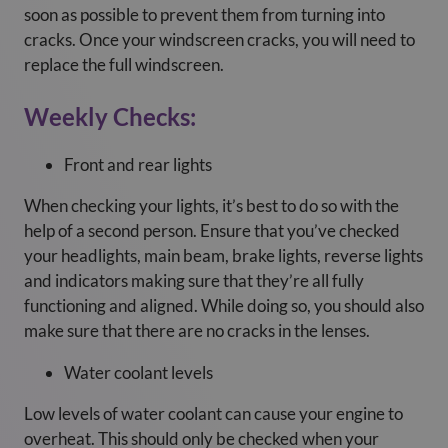
soon as possible to prevent them from turning into
cracks. Once your windscreen cracks, you will need to
replace the full windscreen.
Weekly Checks:
Front and rear lights
When checking your lights, it’s best to do so with the
help of a second person. Ensure that you’ve checked
your headlights, main beam, brake lights, reverse lights
and indicators making sure that they’re all fully
functioning and aligned. While doing so, you should also
make sure that there are no cracks in the lenses.
Water coolant levels
Low levels of water coolant can cause your engine to
overheat. This should only be checked when your