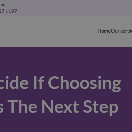
 us
37 1197
Home
Our servi
ide If Choosing
s The Next Step