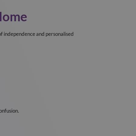
 Home
 of independence and personalised
onfusion.