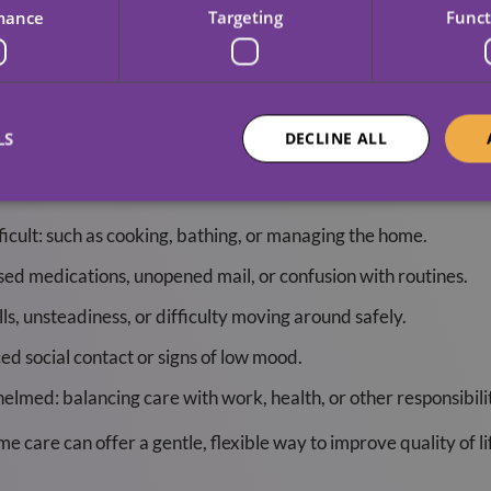
mance
Targeting
Funct
ome Care Might Be The 
LS
DECLINE ALL
a support is needed. These are some of the most common indicat
ficult: such as cooking, bathing, or managing the home.
sed medications, unopened mail, or confusion with routines.
ls, unsteadiness, or difficulty moving around safely.
ced social contact or signs of low mood.
elmed: balancing care with work, health, or other responsibilit
ome care can offer a gentle, flexible way to improve quality of l