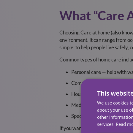
What “Care 
Choosing Care at home (also known
environment. It can range from occ
simple: to help people live safely,
Common types of home care inclu
Personal care — help with wa
Companionship — conversation
This websit
Household support — meal pr
We use cookies to
Medication support — remind
about your use of
Specialist care — dementia ca
other information
services.
Read m
If you want to read more about wha