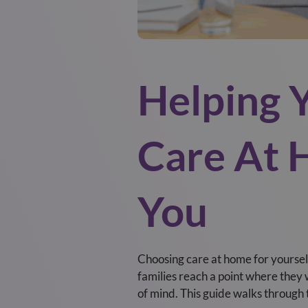
Helping 
Care At 
You
Choosing care at home for yourself
families reach a point where the
of mind. This guide walks through 