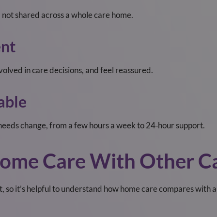
 — not shared across a whole care home.
ent
nvolved in care decisions, and feel reassured.
able
needs change, from a few hours a week to 24‑hour support.
ome Care With Other Ca
nt, so it’s helpful to understand how home care compares with a