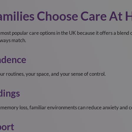
milies Choose Care At
ost popular care options in the UK because it offers a blend
always match.
ndence
r routines, your space, and your sense of control.
dings
r memory loss, familiar environments can reduce anxiety and c
ort