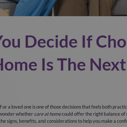
You Decide If Cho
Home Is The Next
 or a loved one is one of those decisions that feels both pract
y wonder whether
care at home
could offer the right balance o
the signs, benefits, and considerations to help you make a conf