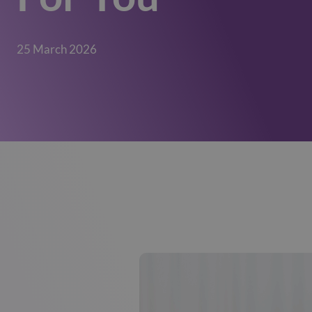
25 March 2026