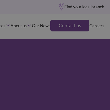
Find your local branch
Contact us
ces
About us
Our News
Careers