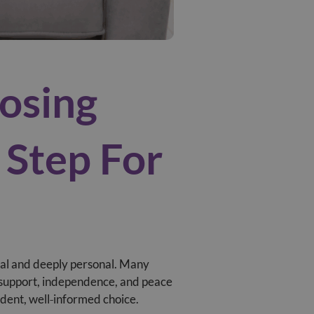
osing
 Step For
ical and deeply personal. Many
f support, independence, and peace
ident, well‑informed choice.