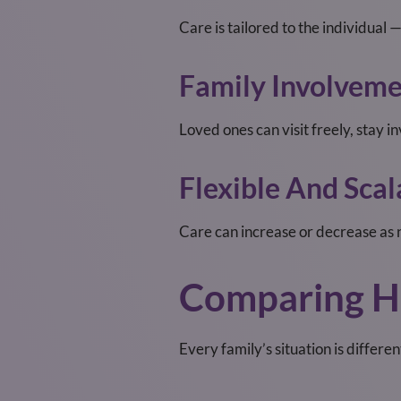
Care is tailored to the individual
Family Involvem
Loved ones can visit freely, stay i
Flexible And Scal
Care can increase or decrease as 
Comparing H
Every family’s situation is differe