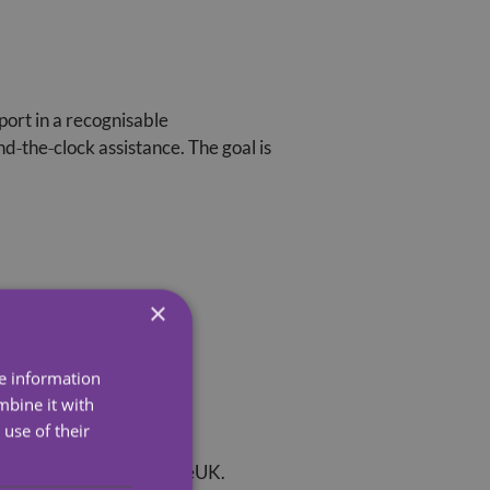
ort in a recognisable
d‑the‑clock assistance. The goal is
×
re information
mbine it with
use of their
 read an article from AgeUK.