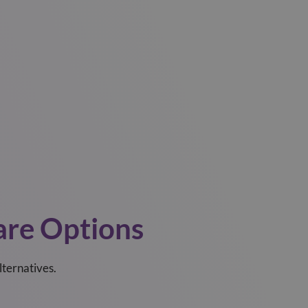
re Options
lternatives.