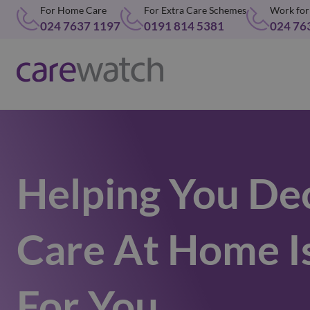
For Home Care
For Extra Care Schemes
Work for
024 7637 1197
0191 814 5381
024 76
Helping You Dec
Care At Home I
For You