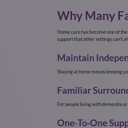
Why Many Fa
Home care has become one of the m
support that other settings can’t 
Maintain Indepe
Staying at home means keeping you
Familiar Surroun
For people living with dementia o
One‑to‑one Supp