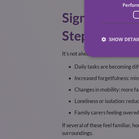
Perfor
Signs That H
Step
SHOW DETAI
It’s not always obvious when extr
Daily tasks are becoming dif
Increased forgetfulness: mis
Changes in mobility: more fal
Loneliness or isolation: redu
Family carers feeling overwh
If several of these feel familiar, h
surroundings.