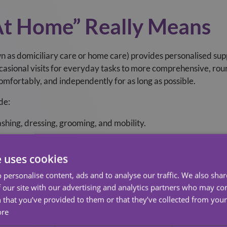
At Home” Really Means
 as domiciliary care or home care) provides personalised supp
asional visits for everyday tasks to more comprehensive, roun
 comfortably, and independently for as long as possible.
de:
shing, dressing, grooming, and mobility.
, social interaction, and emotional support.
e uses cookies
eparation, cleaning, laundry, and shopping.
 personalise content, ads and to analyse our traffic. We also sha
ers, administration, and monitoring.
 our site with our advertising and analytics partners who may co
re, post‑hospital recovery, or long‑term conditions.
 that you’ve provided to them or that they’ve collected from your 
ore
t Homecare is and if you are eligible for funding
click here
to