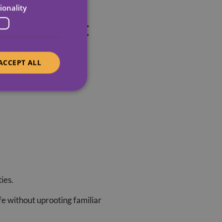
ionality
Right Next
ACCEPT ALL
ors families notice:
ies.
ife without uprooting familiar