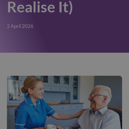
Realise It)
2 April 2026