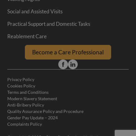
Social and Assisted Visits
Practical Support and Domestic Tasks
Reablement Care
Become a Care Professional
Privacy Policy
Cookies Policy
Terms and Conditions
Modern Slavery Statement
Anti-Bribery Policy
Quality Assurance Policy and Procedure
Gender Pay Update – 2024
Complaints Policy