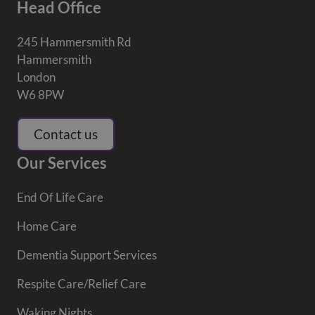
Head Office
245 Hammersmith Rd
Hammersmith
London
W6 8PW
Contact us
Our Services
End Of Life Care
Home Care
Dementia Support Services
Respite Care/Relief Care
Waking Nights