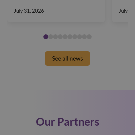
July 31, 2026
July 29
See all news
Our Partners