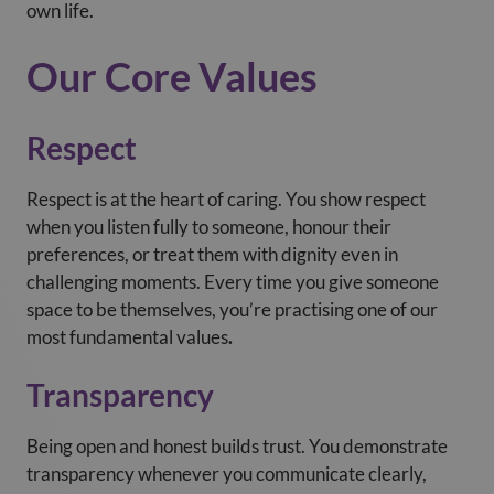
own life.
Our Core Values
Respect
Respect is at the heart of caring. You show respect
when you listen fully to someone, honour their
preferences, or treat them with dignity even in
challenging moments. Every time you give someone
space to be themselves, you’re practising one of our
most fundamental values
.
Transparency
Being open and honest builds trust. You demonstrate
transparency whenever you communicate clearly,