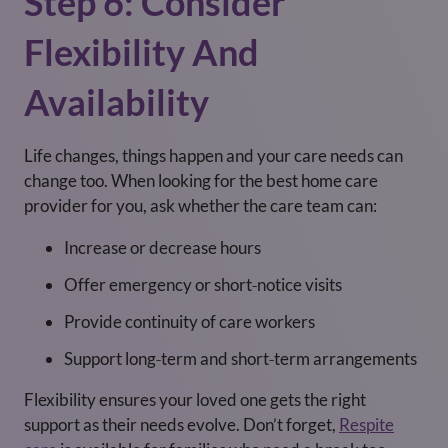
Step 6: Consider
Flexibility And
Availability
Life changes, things happen and your care needs can
change too. When looking for the best home care
provider for you, ask whether the care team can:
Increase or decrease hours
Offer emergency or short‑notice visits
Provide continuity of care workers
Support long‑term and short‑term arrangements
Flexibility ensures your loved one gets the right
support as their needs evolve. Don’t forget,
Respite