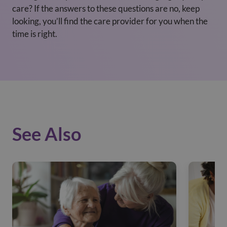
care? If the answers to these questions are no, keep
looking, you’ll find the care provider for you when the
time is right.
See Also