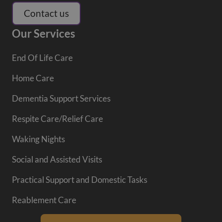
Contact us
Our Services
End Of Life Care
Home Care
Dementia Support Services
Respite Care/Relief Care
Waking Nights
Social and Assisted Visits
Practical Support and Domestic Tasks
Reablement Care