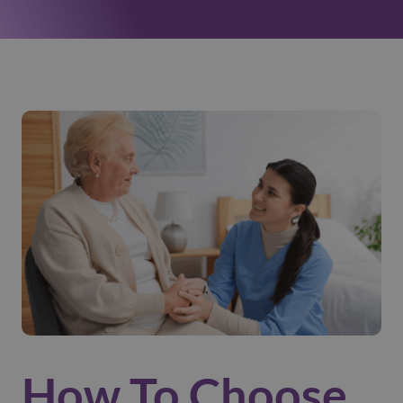
How To Choose