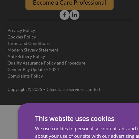
Become a Care Professional
Privacy Policy
Cookies Policy
Terms and Conditions
Modern Slavery Statement
Anti-Bribery Policy
Quality Assurance Policy and Procedure
Gender Pay Update – 2024
Complaints Policy
Copyright © 2025 • Clece Care Services Limited
This website uses cookies
We use cookies to personalise content, ads and t
about your use of our site with our advertising 