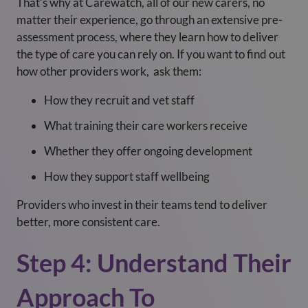
That’s why at Carewatch, all of our new carers, no
matter their experience, go through an extensive pre-
assessment process, where they learn how to deliver
the type of care you can rely on. If you want to find out
how other providers work, ask them:
How they recruit and vet staff
What training their care workers receive
Whether they offer ongoing development
How they support staff wellbeing
Providers who invest in their teams tend to deliver
better, more consistent care.
Step 4: Understand Their
Approach To