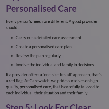
Personalised Care
Every person’s needs are different. A good provider
should:
Carry out a detailed care assessment
Create a personalised care plan
Review the plan regularly
Involve the individual and family in decisions
If a provider offers a “one‑size‑fits‑all” approach, that’s
a red flag. At Carewatch, we pride ourselves on high
quality, personalised care, that is carefully tailored to
each individual, their situation and their family.
Step 5: Look For Clear