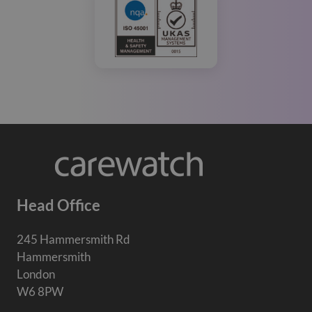
Head Office
245 Hammersmith Rd
Hammersmith
London
W6 8PW