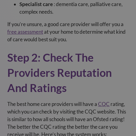
Specialist care
: dementia care, palliative care,
complex needs.
If you’re unsure, a good care provider will offer you a
free assessment
at your home to determine what kind
of care would best suit you.
Step 2: Check The
Providers Reputation
And Ratings
The best home care providers will have a
CQC
rating,
which you can check by visiting the CQC website. This
is similar to how all schools will have an Ofsted rating!
The better the CQC rating the better the care you
receive will be. Here’s how the system works: