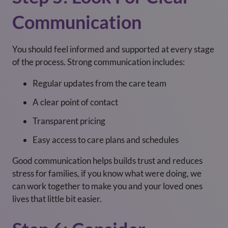
Communication
You should feel informed and supported at every stage
of the process. Strong communication includes:
Regular updates from the care team
A clear point of contact
Transparent pricing
Easy access to care plans and schedules
Good communication helps builds trust and reduces
stress for families, if you know what were doing, we
can work together to make you and your loved ones
lives that little bit easier.