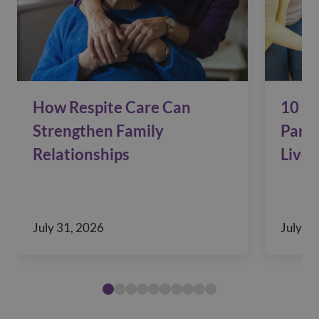
How Respite Care Can
10 Si
Strengthen Family
Pare
Relationships
Live 
July 31, 2026
July 29