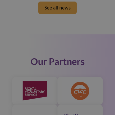
See all news
Our Partners