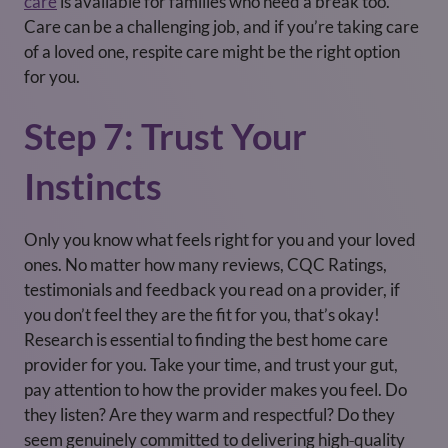
care
is available for families who need a break too.
Care can be a challenging job, and if you’re taking care
of a loved one, respite care might be the right option
for you.
Step 7: Trust Your
Instincts
Only you know what feels right for you and your loved
ones. No matter how many reviews, CQC Ratings,
testimonials and feedback you read on a provider, if
you don’t feel they are the fit for you, that’s okay!
Research is essential to finding the best home care
provider for you. Take your time, and trust your gut,
pay attention to how the provider makes you feel. Do
they listen? Are they warm and respectful? Do they
seem genuinely committed to delivering high‑quality