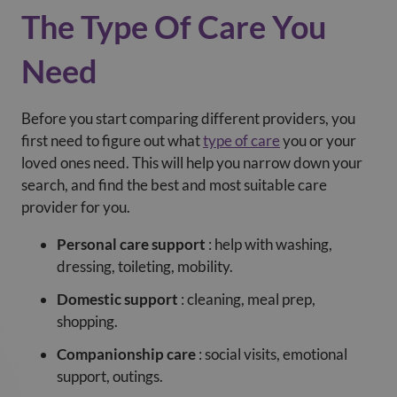
The Type Of Care You
Need
Before you start comparing different providers, you
first need to figure out what
type of care
you or your
loved ones need. This will help you narrow down your
search, and find the best and most suitable care
provider for you.
Personal care support
: help with washing,
dressing, toileting, mobility.
Domestic support
: cleaning, meal prep,
shopping.
Companionship care
: social visits, emotional
support, outings.