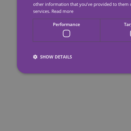
other information that you’ve provided to them o
services.
Read more
Performance
Tar
SHOW DETAILS