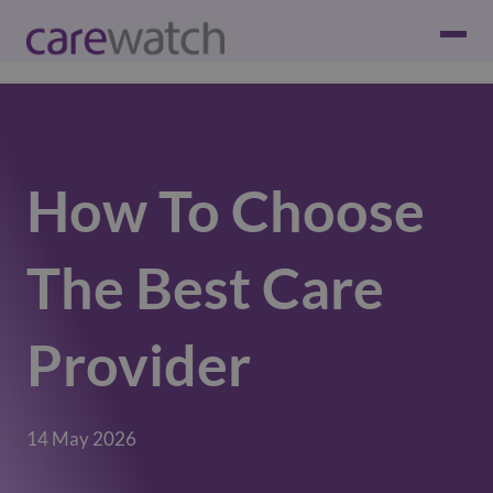
How To Choose
The Best Care
Provider
14 May 2026