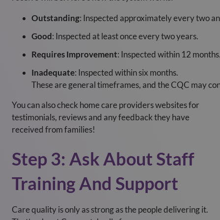
Outstanding
: Inspected approximately every two and
Good
: Inspected at least once every two years.
Requires Improvement
: Inspected within 12 months
Inadequate
: Inspected within six months.
These are general timeframes, and the CQC may condu
You can also check home care providers websites for
testimonials, reviews and any feedback they have
received from families!
Step 3: Ask About Staff
Training And Support
Care quality is only as strong as the people delivering it.