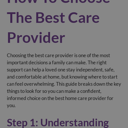
The Best Care
Provider
Choosing the best care provider is one of the most
important decisions a family can make. The right
support can help a loved one stay independent, safe,
and comfortable at home, but knowing where to start
can feel overwhelming. This guide breaks down the key
things to look for so you can make a confident,
informed choice on the best home care provider for
you.
Step 1: Understanding