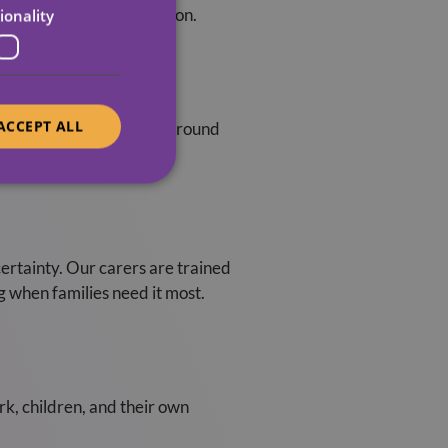
ey can’t be there in person.
ionality
ACCEPT ALL
o take the lead. We work around
at matter most.
certainty. Our carers are trained
g when families need it most.
k, children, and their own