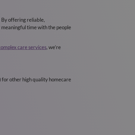
By offering reliable,
g meaningful time with the people
complex care services
, we’re
) for other high quality homecare