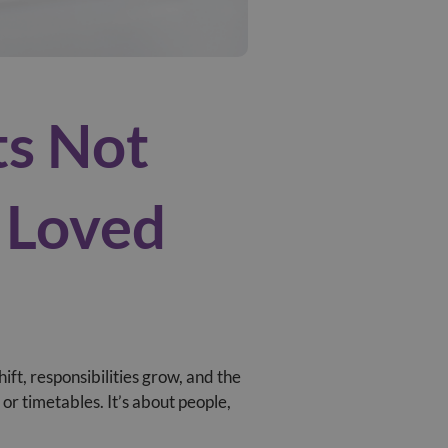
ts Not
r Loved
hift, responsibilities grow, and the
r timetables. It’s about people,