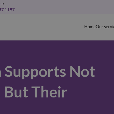
 us
37 1197
Home
Our servi
 Supports Not
, But Their