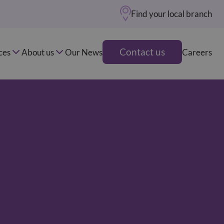
Find your local branch
Contact us
ces
About us
Our News
Careers