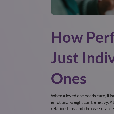
How Perf
Just Indi
Ones
When a loved one needs care, it isn’
emotional weight can be heavy. At 
relationships, and the reassurance 