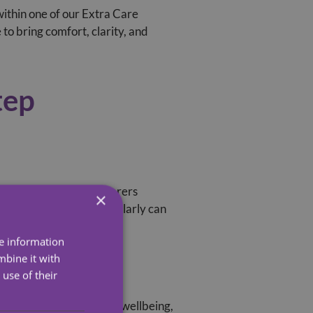
within one of our Extra Care
to bring comfort, clarity, and
tep
level of support. Our carers
×
essional is visiting regularly can
re information
mbine it with
use of their
elatives informed about wellbeing,