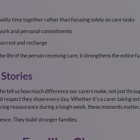
ality time together rather than focusing solely on care tasks
d work and personal commitments
 can rest and recharge
e life of the person receiving care, it strengthens the entire fa
 Stories
o tell us how much difference our carers make, not just throu
d respect they show every day. Whether it’s a carer taking extr
fering reassurance during a tough week, these moments matter
dence. They build stronger families.