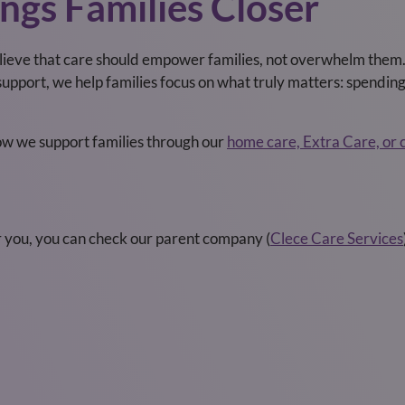
ngs Families Closer
lieve that care should empower families, not overwhelm them. 
upport, we help families focus on what truly matters: spendin
how we support families through our
home care, Extra Care, or 
r you, you can check our parent company (
Clece Care Services