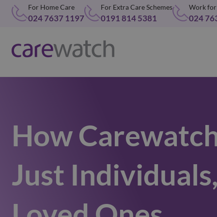
For Home Care
For Extra Care Schemes
Work for
024 7637 1197
0191 814 5381
024 76
How Carewatch
Just Individuals
Loved Ones