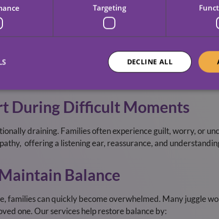
 This transparency helps families feel connected, even when th
mance
Targeting
Funct
y Roles And Routines
LS
DECLINE ALL
to stay heavily involved in day‑to‑day care; others need us t
g our support complements, not replaces, the relationships th
t During Difficult Moments
ionally draining. Families often experience guilt, worry, or un
empathy, offering a listening ear, reassurance, and understandin
 Maintain Balance
se, families can quickly become overwhelmed. Many juggle wor
oved one. Our services help restore balance by: