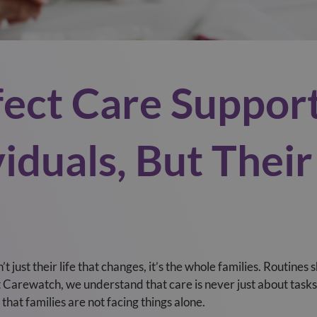
ect Care Suppor
viduals, But Thei
t just their life that changes, it’s the whole families. Routines s
Carewatch, we understand that care is never just about tasks o
that families are not facing things alone.