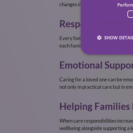
changes in needs, or any concerns.
Perfor
Respecting Famil
SHOW DETAI
Every family is unique. Some want 
each family’s preferences, ensurin
Emotional Suppor
Caring for a loved one can be emot
not only in practical care but in 
Helping Families
When care responsibilities increa
wellbeing alongside supporting a l