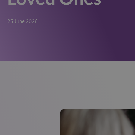
25 June 2026