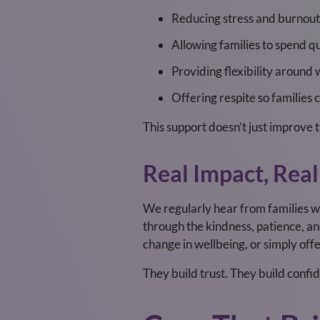
Reducing stress and burnout
Allowing families to spend qu
Providing flexibility aroun
Offering respite so families
This support doesn’t just improve th
Real Impact, Real
We regularly hear from families wh
through the kindness, patience, an
change in wellbeing, or simply of
They build trust. They build confi