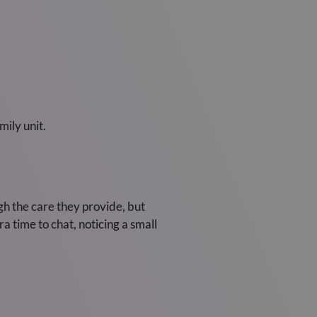
mily unit.
gh the care they provide, but
a time to chat, noticing a small
.