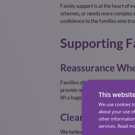
Family support is at the heart of
schemes, or needs more complex sup
confidence to the families who trus
Supporting F
Reassurance Whe
Families often worry about whether
provide not only practical help but
This websit
lift a huge emotional burden.
We use cookies to
about your use of
Clear Communica
other information
services.
Read m
We believe families should never 