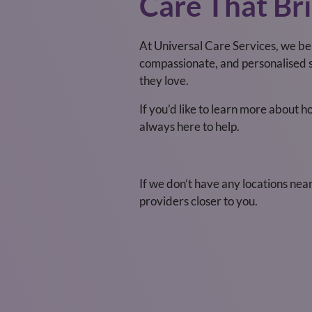
Care That Bri
At Universal Care Services, we be
compassionate, and personalised s
they love.
If you’d like to learn more about 
always here to help.
If we don’t have any locations nea
providers closer to you.