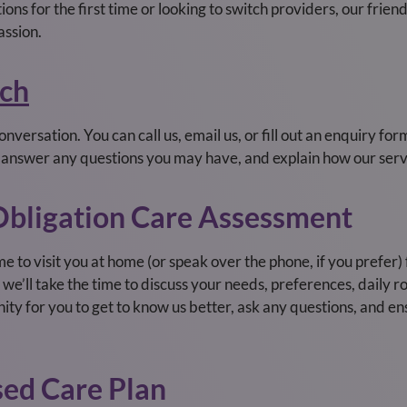
ns for the first time or looking to switch providers, our frien
assion.
uch
nversation. You can call us, email us, or fill out an enquiry for
, answer any questions you may have, and explain how our serv
-Obligation Care Assessment
me to visit you at home (or speak over the phone, if you prefer
we’ll take the time to discuss your needs, preferences, daily r
tunity for you to get to know us better, ask any questions, and e
sed Care Plan