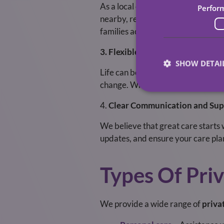
As a local care provider, we unde
Perfor
nearby, ready to respond quickly a
families across the region with de
3. Flexible and Responsive Servi
SHOW DETAI
Life can be unpredictable, and ca
change. Whether you need short-te
4.
Clear Communication and Sup
We believe that great care starts
updates, and ensure your care pla
Types Of Pri
We provide a wide range of
priva