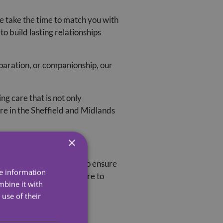
e take the time to match you with
o build lasting relationships
aration, or companionship, our
g care that is not only
re in the Sheffield and Midlands
×
rained, and DBS-checked to ensure
re information
athy, and a genuine desire to
mbine it with
use of their