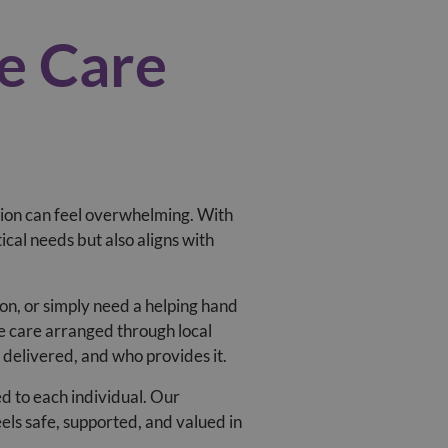
e Care
sion can feel overwhelming. With
ical needs but also aligns with
ion, or simply need a helping hand
e care arranged through local
s delivered, and who provides it.
red to each individual. Our
els safe, supported, and valued in