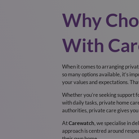
Why Choo
With Car
When it comes to arranging privat
so many options available, it’s imp
your values and expectations. Th
Whether you’re seeking support for
with daily tasks, private home care
authorities, private care gives you
At
Carewatch
, we specialise in de
approach is centred around respec
their own home.