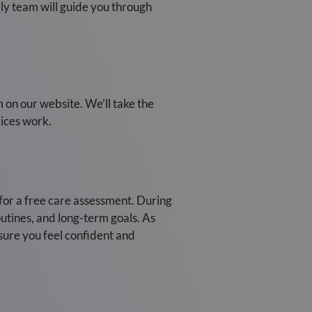
dly team will guide you through
m on our website. We’ll take the
ices work.
) for a free care assessment. During
outines, and long-term goals. As
nsure you feel confident and