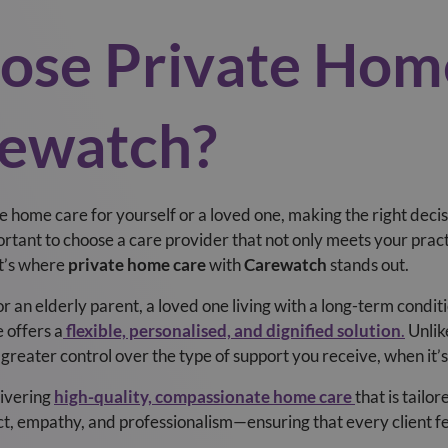
se Private Hom
ewatch?
e home care for yourself or a loved one, making the right deci
ortant to choose a care provider that not only meets your pract
at’s where
private home care
with
Carewatch
stands out.
 an elderly parent, a loved one living with a long-term condit
 offers a
flexible, personalised, and dignified solution
.
Unlik
 greater control over the type of support you receive, when it’
livering
high-quality, compassionate home care
that is tailo
t, empathy, and professionalism—ensuring that every client fe