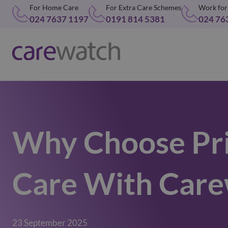
For Home Care
For Extra Care Schemes
Work for
024 7637 1197
0191 814 5381
024 76
Why Choose Pr
Care With Care
23 September 2025