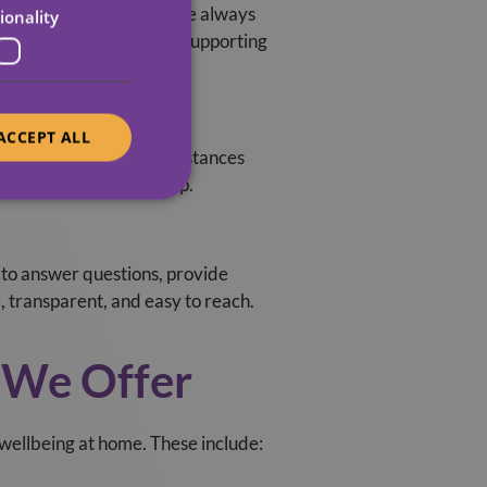
 Midlands based teams are always
ionality
rt of the local fabric, supporting
ACCEPT ALL
just them as your circumstances
ween, we’re here to help.
 to answer questions, provide
 transparent, and easy to reach.
We Offer
ellbeing at home. These include: