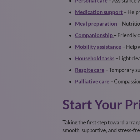
Personal care
– Assistance w
Medication support
– Help 
Meal preparation
– Nutriti
Companionship
– Friendly 
Mobility assistance
– Help 
Household tasks
– Light cle
Respite care
– Temporary sup
Palliative care
– Compassion
Start Your Pr
Taking the first step toward arrang
smooth, supportive, and stress-fre