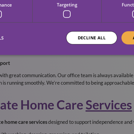
rstand the unique needs of our community. Our Sheffield and
mance
Targeting
Funct
nd provide support when you need it most. We’re proud to be pa
pendable, friendly care.
ce
LS
DECLINE ALL
re needs can change. We design flexible care packages and ad
rm respite care, long-term daily support, or something in bet
port
 with great communication. Our office team is always available
n is running smoothly. We’re committed to being approachable,
vate Home Care
Services
te home care services
designed to support independence and w