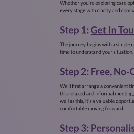
Whether you’re exploring care optio
every stage with clarity and comp
Step 1:
Get In To
The journey begins with a simple co
time to understand your situation
Step 2: Free, No
We’ll first arrange a convenient ti
this relaxed and informal meeting, 
well as this, it’s a valuable oppor
comfortable moving forward.
Step 3: Personali