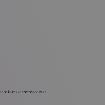
 here to make the process as