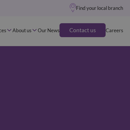
Find your local branch
Contact us
ces
About us
Our News
Careers