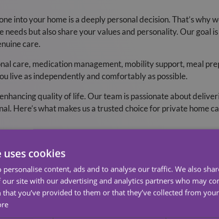
ne into your home is a deeply personal decision. That’s why w
needs but also share your values and personality. Our goal is t
enuine care.
nal care, medication management, mobility support, meal prep
ou live as independently and comfortably as possible.
ancing quality of life. Our team is passionate about deliverin
nal. Here’s what makes us a trusted choice for private home ca
Carers
e uses cookies
we do. Each member of our team is carefully selected, fully t
 personalise content, ads and to analyse our traffic. We also sha
nd professionalism. But more than that, they bring warmth, emp
 our site with our advertising and analytics partners who may co
.
 that you’ve provided to them or that they’ve collected from your 
ore
cused