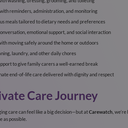
ith washing, dressing, grooming, and toileting
with reminders, administration, and monitoring
ous meals tailored to dietary needs and preferences
conversation, emotional support, and social interaction
with moving safely around the home or outdoors
aning, laundry, and other daily chores
port to give family carers a well-earned break
ate end-of-life care delivered with dignity and respect
ivate Care Journey
ing care can feel like a big decision—but at
Carewatch
, we’re
e as possible.