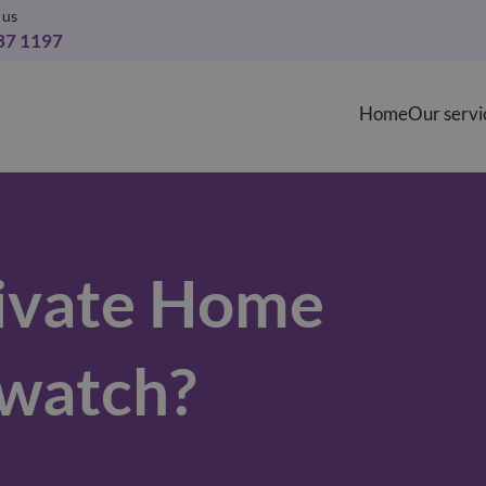
 us
37 1197
Home
Our servi
ivate Home
watch?