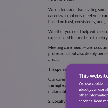
We understand that inviting someo
carers who not only meet your care 
based on trust, consistency, and g
Whether you need help with perso
experienced team is here to help y
Meeting care needs—we focus on enh
professional but also deeply perso
areas:
1. Experienced, Compassionate 
This websit
Our carers are the heart of what 
We use cookies to
the highest standards of safety a
about your use of
make a difference in people’s lives
other information
services.
Read m
2. Locally Based, Community-Fo