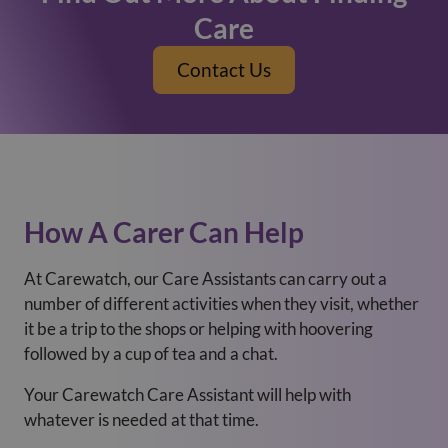
Care
Contact Us
How A Carer Can Help
At Carewatch, our Care Assistants can carry out a
number of different activities when they visit, whether
it be a trip to the shops or helping with hoovering
followed by a cup of tea and a chat.
Your Carewatch Care Assistant will help with
whatever is needed at that time.