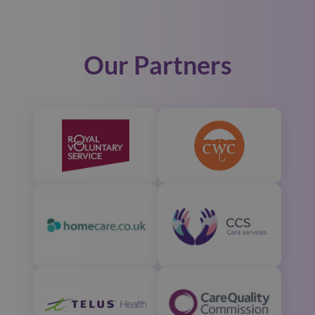
Our Partners