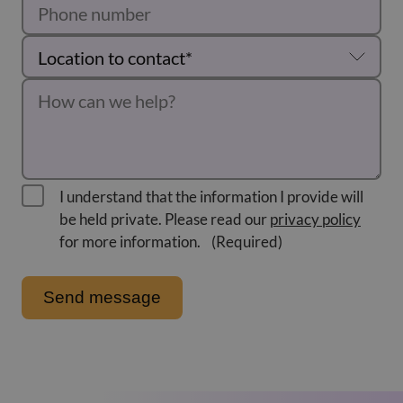
I understand that the information I provide will
be held private. Please read our
privacy policy
for more information.
(Required)