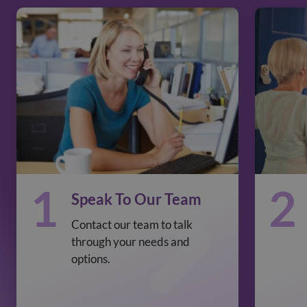
1
2
Speak To Our Team
Contact our team to talk
through your needs and
options.