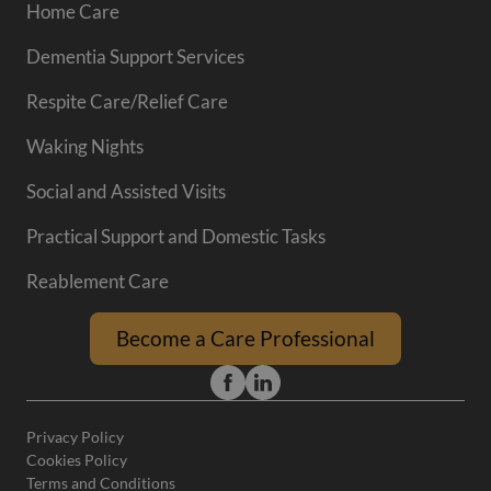
Home Care
Dementia Support Services
Respite Care/Relief Care
Waking Nights
Social and Assisted Visits
Practical Support and Domestic Tasks
Reablement Care
Become a Care Professional
Privacy Policy
Cookies Policy
Terms and Conditions