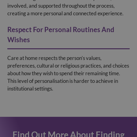
involved, and supported throughout the process,
creating a more personal and connected experience.
Respect For Personal Routines And
Wishes
Care at home respects the person’s values,
preferences, cultural or religious practices, and choices
about how they wish to spend their remaining time.
This level of personalisation is harder to achieve in
institutional settings.
Find Out More About Finding