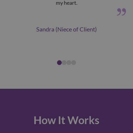
my heart.
tha
Sandra (Niece of Client)
How It Works