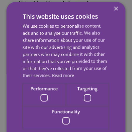
Help with getting up in the morning
×
Help with dressing and personal care, such as
This website uses cookies
showering or hair washing
We use cookies to personalise content,
Preparing meals
ads and to analyse our traffic. We also
share information about your use of our
Light household duties such as cleaning, laundry
site with our advertising and analytics
and ironing
partners who may combine it with other
information that you’ve provided to them
Help with a trip to the shops
or that they’ve collected from your use of
Making the home secure
their services.
Read more
Help with getting ready for bed at night.
Performance
Targeting
Our care plans are flexible and responsive, regularly
reviewed and updated to ensure we are always
providing the right level of care.
Functionality