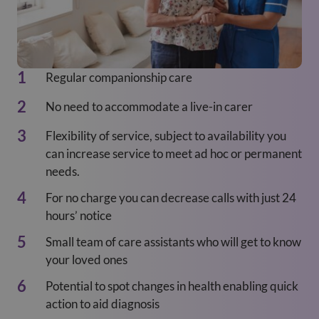
Regular companionship care
No need to accommodate a live-in carer
Flexibility of service, subject to availability you
can increase service to meet ad hoc or permanent
needs.
For no charge you can decrease calls with just 24
hours’ notice
Small team of care assistants who will get to know
your loved ones
Potential to spot changes in health enabling quick
action to aid diagnosis