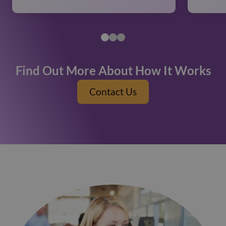
Find Out More About How It Works
Contact Us