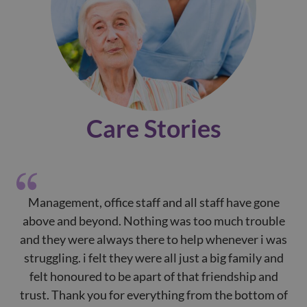
Care Stories
Management, office staff and all staff have gone
P
above and beyond. Nothing was too much trouble
de
and they were always there to help whenever i was
e
struggling. i felt they were all just a big family and
p
felt honoured to be apart of that friendship and
of
trust. Thank you for everything from the bottom of
t