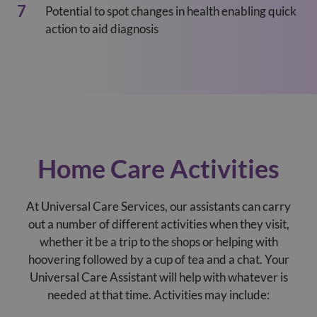
Potential to spot changes in health enabling quick
action to aid diagnosis
Home Care Activities
At Universal Care Services, our assistants can carry
out a number of different activities when they visit,
whether it be a trip to the shops or helping with
hoovering followed by a cup of tea and a chat. Your
Universal Care Assistant will help with whatever is
needed at that time. Activities may include: