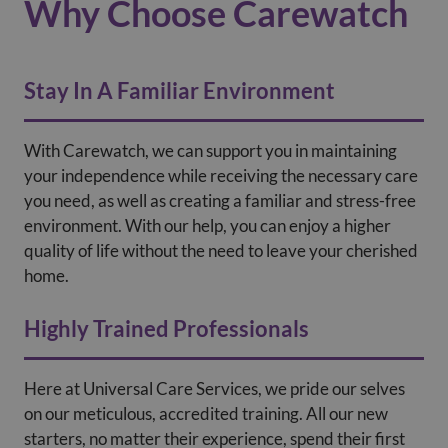
Why Choose Carewatch
Stay In A Familiar Environment
With Carewatch, we can support you in maintaining
your independence while receiving the necessary care
you need, as well as creating a familiar and stress-free
environment. With our help, you can enjoy a higher
quality of life without the need to leave your cherished
home.
Highly Trained Professionals
Here at Universal Care Services, we pride our selves
on our meticulous, accredited training. All our new
starters, no matter their experience, spend their first