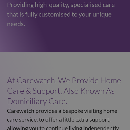
Providing high-quality, specialised care
that is fully customised to your unique
needs.
At Carewatch, We Provide Home
Care & Support, Also Known As
Domiciliary Care.
Carewatch provides a bespoke visiting home
care service, to offer a little extra support;
allowing you to continue living independently