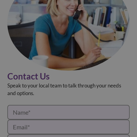
Contact Us
Speak to your local team to talk through your needs
and options.