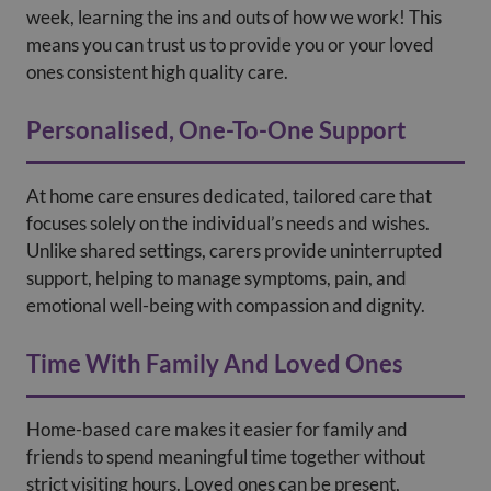
week, learning the ins and outs of how we work! This
means you can trust us to provide you or your loved
ones consistent high quality care.
Personalised, One-To-One Support
At home care ensures dedicated, tailored care that
focuses solely on the individual’s needs and wishes.
Unlike shared settings, carers provide uninterrupted
support, helping to manage symptoms, pain, and
emotional well-being with compassion and dignity.
Time With Family And Loved Ones
Home-based care makes it easier for family and
friends to spend meaningful time together without
strict visiting hours. Loved ones can be present,