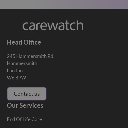
Head Office
245 Hammersmith Rd
Hammersmith
London
W6 8PW
Contact us
Our Services
End Of Life Care