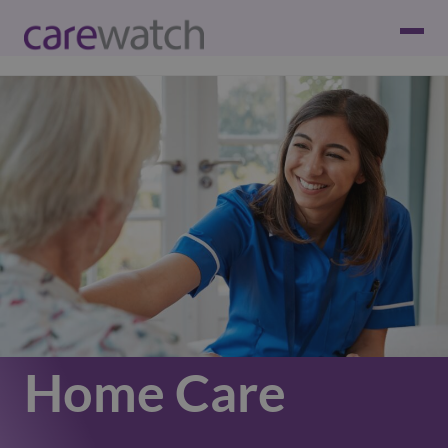
Home Care