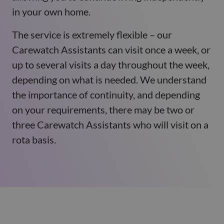
in your own home.
The service is extremely flexible – our
Carewatch Assistants can visit once a week, or
up to several visits a day throughout the week,
depending on what is needed. We understand
the importance of continuity, and depending
on your requirements, there may be two or
three Carewatch Assistants who will visit on a
rota basis.